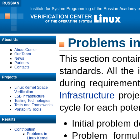
Problems in
About Us
About Center
Our Team
This section contai
News
Partners
Contacts
standards. All the
Projects
during requirement
Linux Kernel Space
Verification
Infrastructure
proje
LSB Infrastructure
Testing Technologies
cycle for each poten
Tests and Frameworks
Portability Tools
Results
Initial problem 
Contribution
Problem formula
Problems in
Linux Kernel