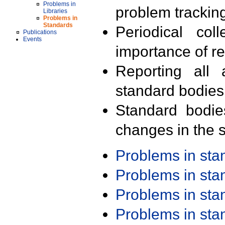
Problems in
problem trackin
Libraries
Problems in
Standards
Periodical col
Publications
Events
importance of r
Reporting all 
standard bodies
Standard bodie
changes in the s
Problems in st
Problems in st
Problems in st
Problems in st