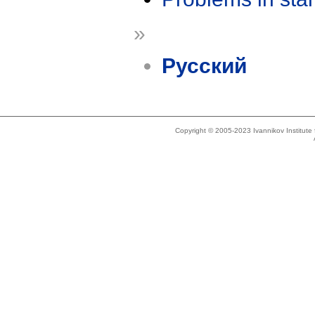
»
Русский
Copyright © 2005-2023 Ivannikov Institut