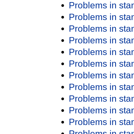
Problems in st
Problems in st
Problems in st
Problems in st
Problems in st
Problems in st
Problems in st
Problems in st
Problems in st
Problems in st
Problems in st
Problems in st