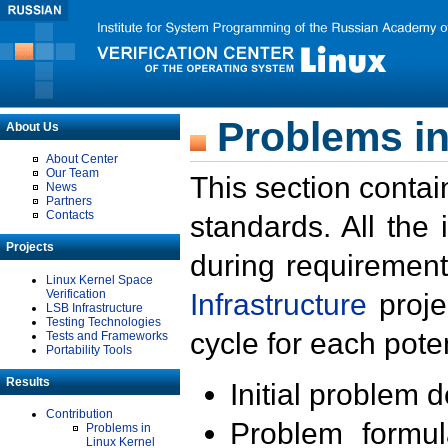
Problems in
About Us
About Center
Our Team
This section contai
News
Partners
Contacts
standards. All the
Projects
during requirement
Linux Kernel Space
Verification
Infrastructure
proje
LSB Infrastructure
Testing Technologies
cycle for each poten
Tests and Frameworks
Portability Tools
Results
Initial problem 
Contribution
Problem formula
Problems in
Linux Kernel