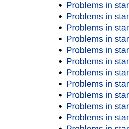
Problems in st
Problems in st
Problems in st
Problems in st
Problems in st
Problems in st
Problems in st
Problems in st
Problems in st
Problems in st
Problems in st
Problems in st