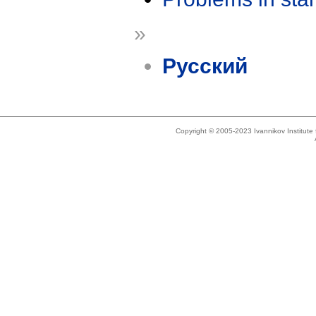
»
Русский
Copyright © 2005-2023 Ivannikov Institut