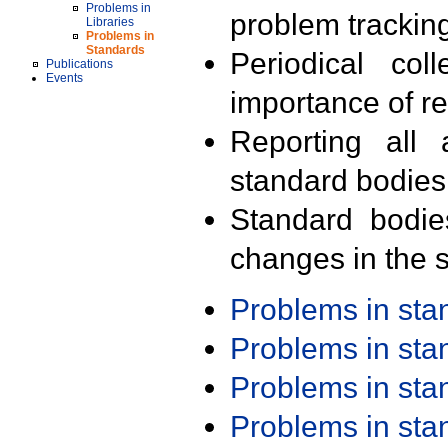
Problems in
problem trackin
Libraries
Problems in
Standards
Periodical col
Publications
Events
importance of r
Reporting all 
standard bodies
Standard bodie
changes in the s
Problems in st
Problems in st
Problems in st
Problems in st