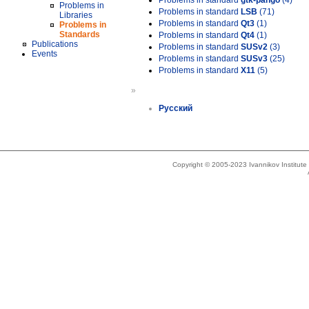
Problems in standard
gtk-pango
(4)
Problems in
Problems in standard
LSB
(71)
Libraries
Problems in standard
Qt3
(1)
Problems in
Standards
Problems in standard
Qt4
(1)
Publications
Problems in standard
SUSv2
(3)
Events
Problems in standard
SUSv3
(25)
Problems in standard
X11
(5)
»
Русский
Copyright © 2005-2023 Ivannikov Institut