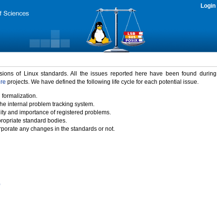
Login
rsions of Linux standards. All the issues reported here have been found durin
ure
projects. We have defined the following life cycle for each potential issue.
 formalization.
the internal problem tracking system.
idity and importance of registered problems.
propriate standard bodies.
porate any changes in the standards or not.
)