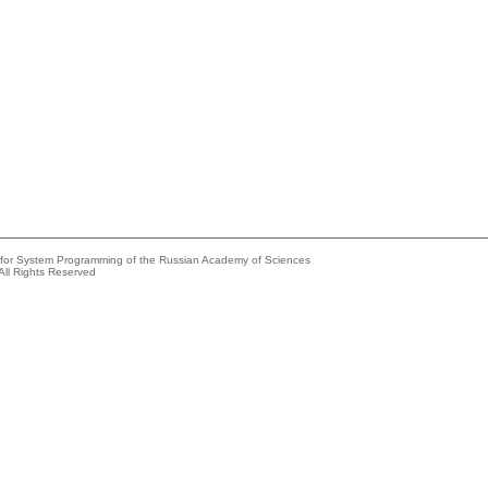
e for System Programming of the Russian Academy of Sciences
All Rights Reserved