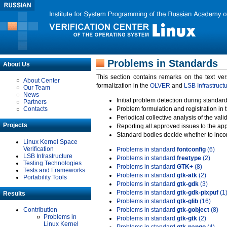
Problems in Standards
About Us
This section contains remarks on the text ve
About Center
formalization in the
OLVER
and
LSB Infrastruct
Our Team
News
Initial problem detection during standard
Partners
Contacts
Problem formulation and registration in 
Periodical collective analysis of the val
Projects
Reporting all approved issues to the ap
Standard bodies decide whether to incor
Linux Kernel Space
Verification
Problems in standard
fontconfig
(6)
LSB Infrastructure
Problems in standard
freetype
(2)
Testing Technologies
Problems in standard
GTK+
(8)
Tests and Frameworks
Problems in standard
gtk-atk
(2)
Portability Tools
Problems in standard
gtk-gdk
(3)
Problems in standard
gtk-gdk-pixpuf
(1
Results
Problems in standard
gtk-glib
(16)
Contribution
Problems in standard
gtk-gobject
(8)
Problems in
Problems in standard
gtk-gtk
(2)
Linux Kernel