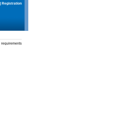
|
Registration
g requirements