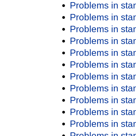
Problems in st
Problems in st
Problems in st
Problems in st
Problems in st
Problems in st
Problems in st
Problems in st
Problems in st
Problems in st
Problems in st
Problems in st