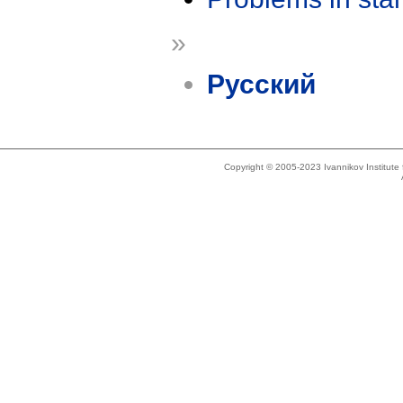
»
Русский
Copyright © 2005-2023 Ivannikov Institut