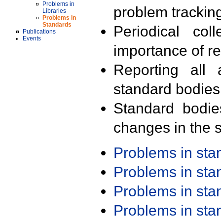
Problems in
problem trackin
Libraries
Problems in
Standards
Periodical col
Publications
Events
importance of r
Reporting all 
standard bodies
Standard bodie
changes in the s
Problems in st
Problems in st
Problems in st
Problems in st