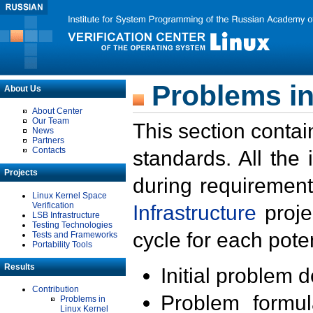
Problems in
About Us
About Center
Our Team
This section contai
News
Partners
Contacts
standards. All the
Projects
during requirement
Linux Kernel Space
Verification
Infrastructure
proje
LSB Infrastructure
Testing Technologies
cycle for each poten
Tests and Frameworks
Portability Tools
Results
Initial problem 
Contribution
Problem formula
Problems in
Linux Kernel