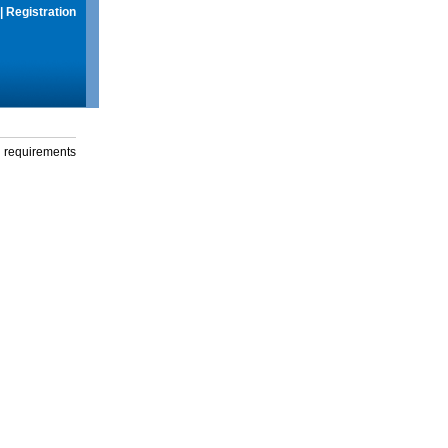
|
Registration
g requirements