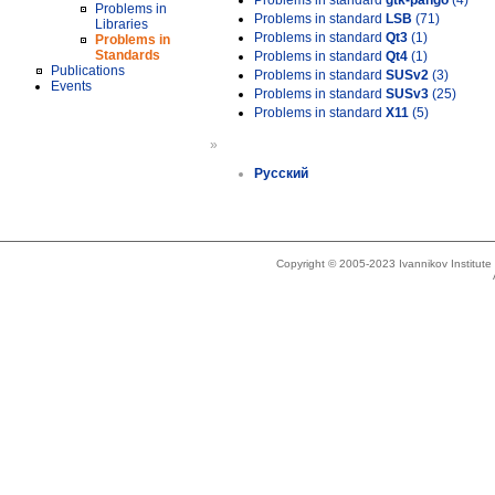
Problems in standard
gtk-pango
(4)
Problems in
Problems in standard
LSB
(71)
Libraries
Problems in standard
Qt3
(1)
Problems in
Standards
Problems in standard
Qt4
(1)
Publications
Problems in standard
SUSv2
(3)
Events
Problems in standard
SUSv3
(25)
Problems in standard
X11
(5)
»
Русский
Copyright © 2005-2023 Ivannikov Institut