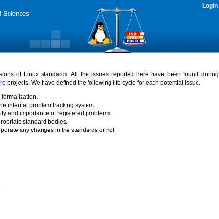
Login
rsions of Linux standards. All the issues reported here have been found durin
ure
projects. We have defined the following life cycle for each potential issue.
 formalization.
the internal problem tracking system.
idity and importance of registered problems.
propriate standard bodies.
porate any changes in the standards or not.
)