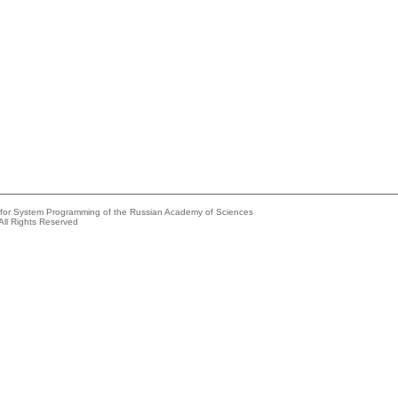
e for System Programming of the Russian Academy of Sciences
All Rights Reserved