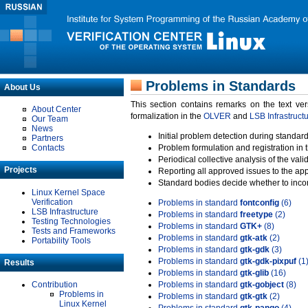
Problems in Standards
About Us
This section contains remarks on the text ve
About Center
formalization in the
OLVER
and
LSB Infrastruct
Our Team
News
Initial problem detection during standard
Partners
Contacts
Problem formulation and registration in 
Periodical collective analysis of the val
Projects
Reporting all approved issues to the ap
Standard bodies decide whether to incor
Linux Kernel Space
Verification
Problems in standard
fontconfig
(6)
LSB Infrastructure
Problems in standard
freetype
(2)
Testing Technologies
Problems in standard
GTK+
(8)
Tests and Frameworks
Problems in standard
gtk-atk
(2)
Portability Tools
Problems in standard
gtk-gdk
(3)
Problems in standard
gtk-gdk-pixpuf
(1
Results
Problems in standard
gtk-glib
(16)
Contribution
Problems in standard
gtk-gobject
(8)
Problems in
Problems in standard
gtk-gtk
(2)
Linux Kernel