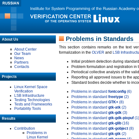
Problems in Standards
About Us
This section contains remarks on the text ve
About Center
formalization in the
OLVER
and
LSB Infrastruct
Our Team
News
Initial problem detection during standard
Partners
Contacts
Problem formulation and registration in 
Periodical collective analysis of the val
Projects
Reporting all approved issues to the ap
Standard bodies decide whether to incor
Linux Kernel Space
Verification
Problems in standard
fontconfig
(6)
LSB Infrastructure
Problems in standard
freetype
(2)
Testing Technologies
Problems in standard
GTK+
(8)
Tests and Frameworks
Problems in standard
gtk-atk
(2)
Portability Tools
Problems in standard
gtk-gdk
(3)
Problems in standard
gtk-gdk-pixpuf
(1
Results
Problems in standard
gtk-glib
(16)
Contribution
Problems in standard
gtk-gobject
(8)
Problems in
Problems in standard
gtk-gtk
(2)
Linux Kernel