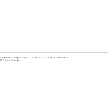
e for System Programming of the Russian Academy of Sciences
All Rights Reserved