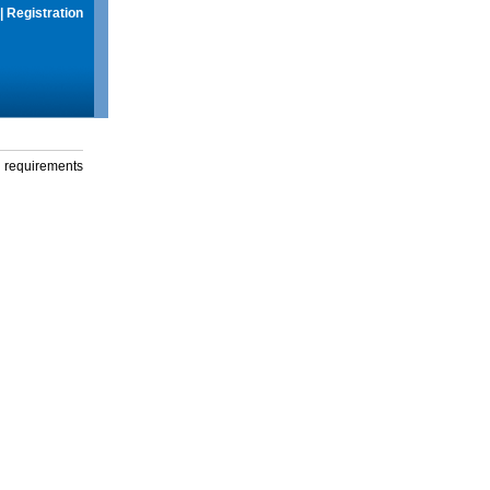
|
Registration
g requirements