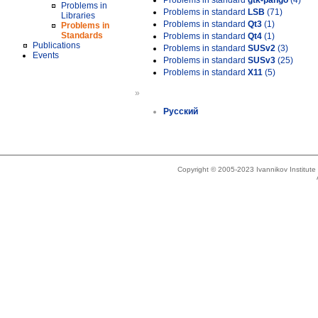
Problems in standard
gtk-pango
(4)
Problems in
Problems in standard
LSB
(71)
Libraries
Problems in standard
Qt3
(1)
Problems in
Standards
Problems in standard
Qt4
(1)
Publications
Problems in standard
SUSv2
(3)
Events
Problems in standard
SUSv3
(25)
Problems in standard
X11
(5)
»
Русский
Copyright © 2005-2023 Ivannikov Institut