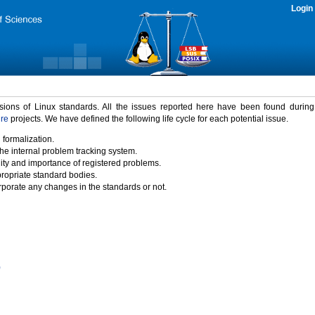
Login
rsions of Linux standards. All the issues reported here have been found durin
ure
projects. We have defined the following life cycle for each potential issue.
 formalization.
the internal problem tracking system.
idity and importance of registered problems.
propriate standard bodies.
porate any changes in the standards or not.
)