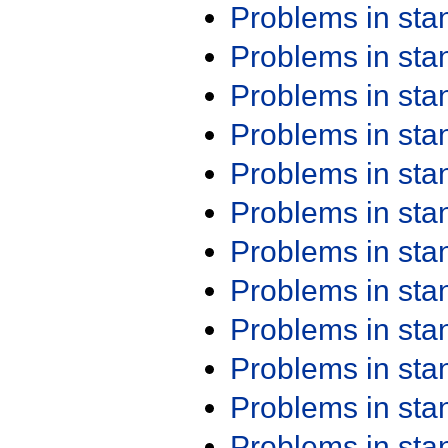
Problems in st
Problems in st
Problems in st
Problems in st
Problems in st
Problems in st
Problems in st
Problems in st
Problems in st
Problems in st
Problems in st
Problems in st