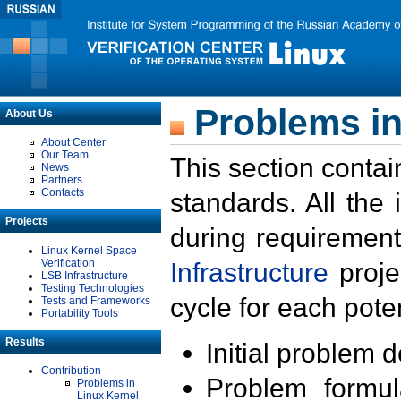
Problems in
About Us
About Center
Our Team
This section contai
News
Partners
Contacts
standards. All the
Projects
during requirement
Linux Kernel Space
Verification
Infrastructure
proje
LSB Infrastructure
Testing Technologies
cycle for each poten
Tests and Frameworks
Portability Tools
Results
Initial problem 
Contribution
Problem formula
Problems in
Linux Kernel