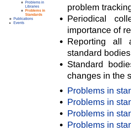
Problems in
problem trackin
Libraries
Problems in
Standards
Periodical col
Publications
Events
importance of r
Reporting all 
standard bodies
Standard bodie
changes in the s
Problems in st
Problems in st
Problems in st
Problems in st