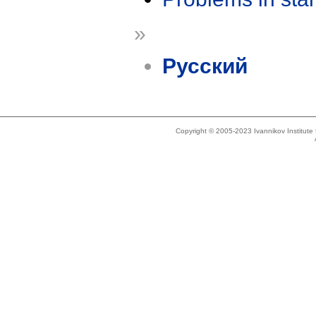
»
Русский
Copyright © 2005-2023 Ivannikov Institut