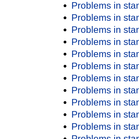
Problems in st
Problems in st
Problems in st
Problems in st
Problems in st
Problems in st
Problems in st
Problems in st
Problems in st
Problems in st
Problems in st
Problems in st