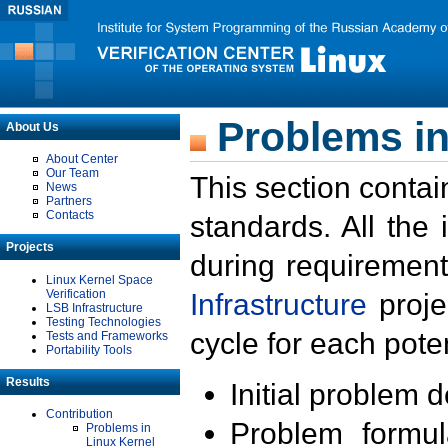
Problems in
About Us
About Center
Our Team
This section contai
News
Partners
Contacts
standards. All the
Projects
during requirement
Linux Kernel Space
Verification
Infrastructure
proje
LSB Infrastructure
Testing Technologies
cycle for each poten
Tests and Frameworks
Portability Tools
Results
Initial problem 
Contribution
Problem formula
Problems in
Linux Kernel