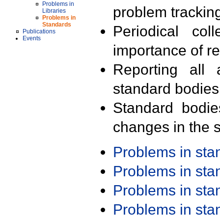
Problems in
problem trackin
Libraries
Problems in
Standards
Periodical col
Publications
Events
importance of r
Reporting all 
standard bodies
Standard bodie
changes in the s
Problems in st
Problems in st
Problems in st
Problems in st