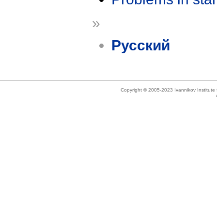
»
Русский
Copyright © 2005-2023 Ivannikov Institut