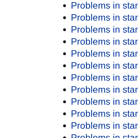
Problems in st
Problems in st
Problems in st
Problems in st
Problems in st
Problems in st
Problems in st
Problems in st
Problems in st
Problems in st
Problems in st
Problems in st