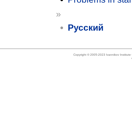
»
Русский
Copyright © 2005-2023 Ivannikov Institut