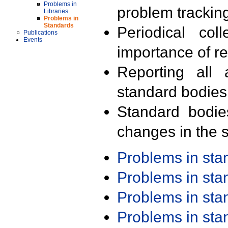
Problems in
problem trackin
Libraries
Problems in
Standards
Periodical col
Publications
Events
importance of r
Reporting all 
standard bodies
Standard bodie
changes in the s
Problems in st
Problems in st
Problems in st
Problems in st