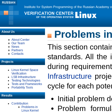
Problems in
About Us
About Center
Our Team
This section contai
News
Partners
Contacts
standards. All the
Projects
during requirement
Linux Kernel Space
Verification
Infrastructure
proje
LSB Infrastructure
Testing Technologies
cycle for each poten
Tests and Frameworks
Portability Tools
Results
Initial problem 
Contribution
Problem formula
Problems in
Linux Kernel