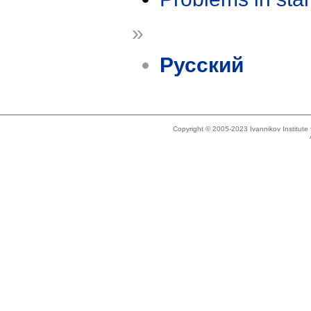
»
Русский
Copyright © 2005-2023 Ivannikov Institut