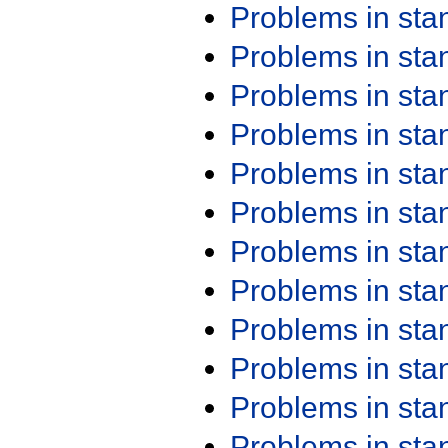
Problems in st
Problems in st
Problems in st
Problems in st
Problems in st
Problems in st
Problems in st
Problems in st
Problems in st
Problems in st
Problems in st
Problems in st