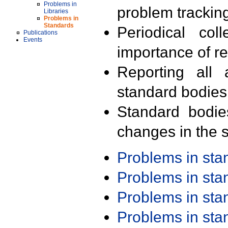
Problems in
problem trackin
Libraries
Problems in
Standards
Periodical col
Publications
Events
importance of r
Reporting all 
standard bodies
Standard bodie
changes in the s
Problems in st
Problems in st
Problems in st
Problems in st