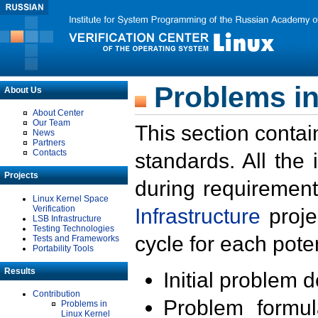
Problems in
About Us
About Center
Our Team
This section contai
News
Partners
Contacts
standards. All the
Projects
during requirement
Linux Kernel Space
Verification
Infrastructure
proje
LSB Infrastructure
Testing Technologies
cycle for each poten
Tests and Frameworks
Portability Tools
Results
Initial problem 
Contribution
Problem formula
Problems in
Linux Kernel