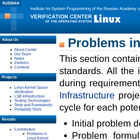
Problems in
About Us
About Center
Our Team
This section contai
News
Partners
Contacts
standards. All the
Projects
during requirement
Linux Kernel Space
Verification
Infrastructure
proje
LSB Infrastructure
Testing Technologies
cycle for each poten
Tests and Frameworks
Portability Tools
Results
Initial problem 
Contribution
Problem formula
Problems in
Linux Kernel