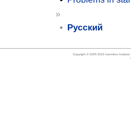
»
Русский
Copyright © 2005-2023 Ivannikov Institut