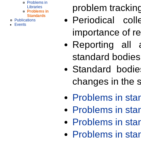
Problems in
problem trackin
Libraries
Problems in
Standards
Periodical col
Publications
Events
importance of r
Reporting all 
standard bodies
Standard bodie
changes in the s
Problems in st
Problems in st
Problems in st
Problems in st