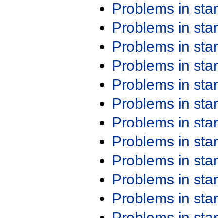
Problems in st
Problems in st
Problems in st
Problems in st
Problems in st
Problems in st
Problems in st
Problems in st
Problems in st
Problems in st
Problems in st
Problems in st