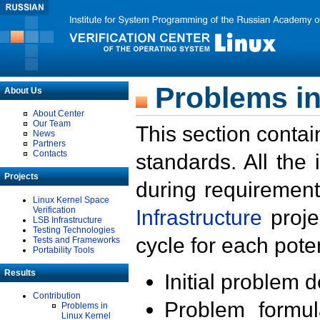
Problems in
About Us
About Center
Our Team
This section contai
News
Partners
Contacts
standards. All the
Projects
during requirement
Linux Kernel Space
Verification
Infrastructure
proje
LSB Infrastructure
Testing Technologies
cycle for each poten
Tests and Frameworks
Portability Tools
Results
Initial problem 
Contribution
Problem formula
Problems in
Linux Kernel