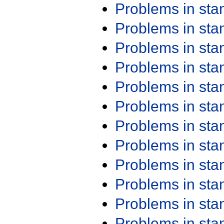
Problems in st
Problems in st
Problems in st
Problems in st
Problems in st
Problems in st
Problems in st
Problems in st
Problems in st
Problems in st
Problems in st
Problems in st