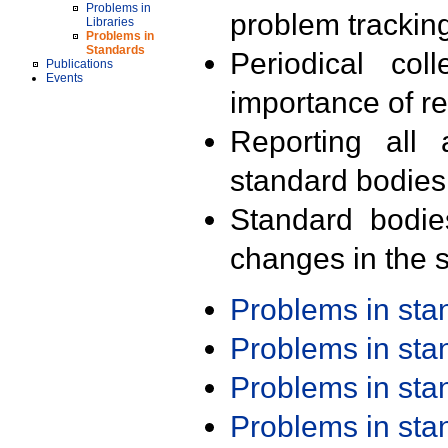
Problems in
problem trackin
Libraries
Problems in
Standards
Periodical col
Publications
Events
importance of r
Reporting all 
standard bodies
Standard bodie
changes in the s
Problems in st
Problems in st
Problems in st
Problems in st