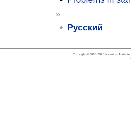
»
Русский
Copyright © 2005-2023 Ivannikov Institut