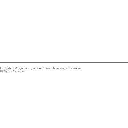
e for System Programming of the Russian Academy of Sciences
All Rights Reserved