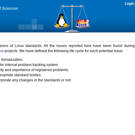
Login
rsions of Linux standards. All the issues reported here have been found durin
ure
projects. We have defined the following life cycle for each potential issue.
 formalization.
the internal problem tracking system.
idity and importance of registered problems.
propriate standard bodies.
porate any changes in the standards or not.
)