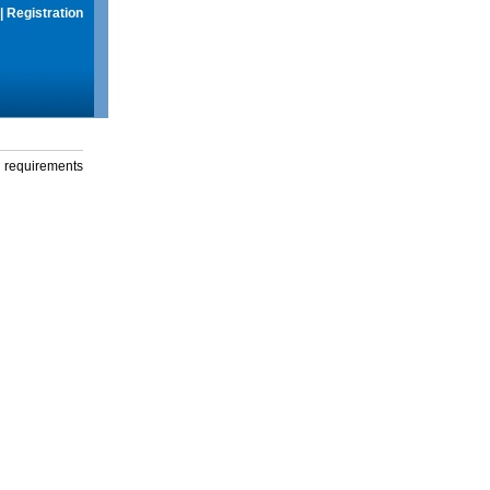
|
Registration
g requirements