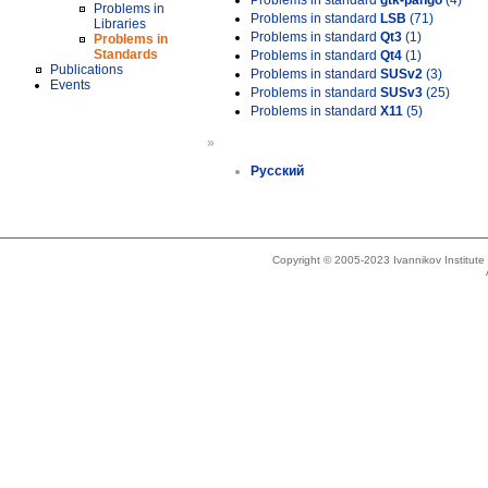
Problems in standard
gtk-pango
(4)
Problems in
Problems in standard
LSB
(71)
Libraries
Problems in standard
Qt3
(1)
Problems in
Standards
Problems in standard
Qt4
(1)
Publications
Problems in standard
SUSv2
(3)
Events
Problems in standard
SUSv3
(25)
Problems in standard
X11
(5)
»
Русский
Copyright © 2005-2023 Ivannikov Institut