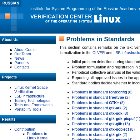
Problems in Standards
About Us
This section contains remarks on the text ve
About Center
formalization in the
OLVER
and
LSB Infrastruct
Our Team
News
Initial problem detection during standard
Partners
Contacts
Problem formulation and registration in 
Periodical collective analysis of the val
Projects
Reporting all approved issues to the ap
Standard bodies decide whether to incor
Linux Kernel Space
Verification
Problems in standard
fontconfig
(6)
LSB Infrastructure
Problems in standard
freetype
(2)
Testing Technologies
Problems in standard
GTK+
(8)
Tests and Frameworks
Problems in standard
gtk-atk
(2)
Portability Tools
Problems in standard
gtk-gdk
(3)
Problems in standard
gtk-gdk-pixpuf
(1
Results
Problems in standard
gtk-glib
(16)
Contribution
Problems in standard
gtk-gobject
(8)
Problems in
Problems in standard
gtk-gtk
(2)
Linux Kernel