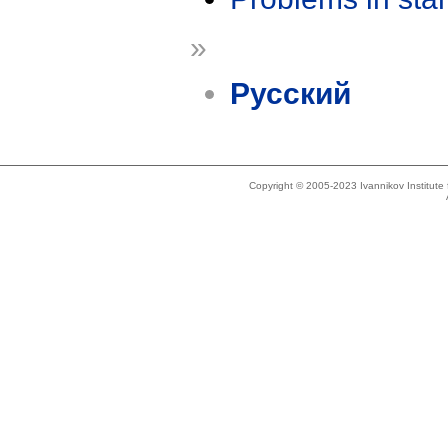
»
Русский
Copyright © 2005-2023 Ivannikov Institut