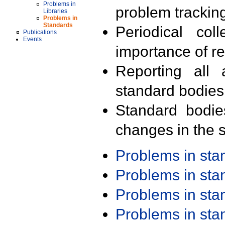
Problems in
problem trackin
Libraries
Problems in
Standards
Periodical col
Publications
Events
importance of r
Reporting all 
standard bodies
Standard bodie
changes in the s
Problems in st
Problems in st
Problems in st
Problems in st