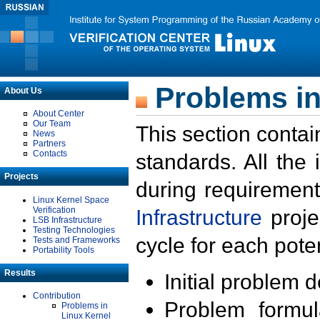
Problems in
About Us
About Center
Our Team
This section contai
News
Partners
Contacts
standards. All the
Projects
during requirement
Linux Kernel Space
Verification
Infrastructure
proje
LSB Infrastructure
Testing Technologies
cycle for each poten
Tests and Frameworks
Portability Tools
Results
Initial problem 
Contribution
Problem formula
Problems in
Linux Kernel