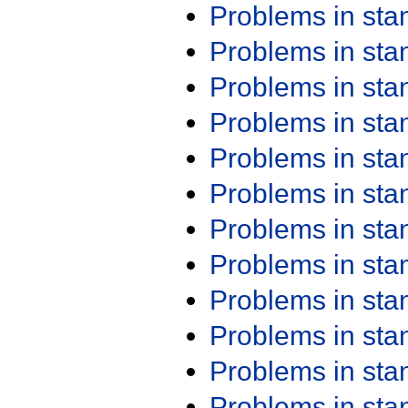
Problems in st
Problems in st
Problems in st
Problems in st
Problems in st
Problems in st
Problems in st
Problems in st
Problems in st
Problems in st
Problems in st
Problems in st