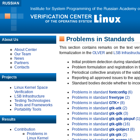
Problems in Standards
About Us
This section contains remarks on the text ve
About Center
formalization in the
OLVER
and
LSB Infrastruct
Our Team
News
Initial problem detection during standard
Partners
Contacts
Problem formulation and registration in 
Periodical collective analysis of the val
Projects
Reporting all approved issues to the ap
Standard bodies decide whether to incor
Linux Kernel Space
Verification
Problems in standard
fontconfig
(6)
LSB Infrastructure
Problems in standard
freetype
(2)
Testing Technologies
Problems in standard
GTK+
(8)
Tests and Frameworks
Problems in standard
gtk-atk
(2)
Portability Tools
Problems in standard
gtk-gdk
(3)
Problems in standard
gtk-gdk-pixpuf
(1
Results
Problems in standard
gtk-glib
(16)
Contribution
Problems in standard
gtk-gobject
(8)
Problems in
Problems in standard
gtk-gtk
(2)
Linux Kernel