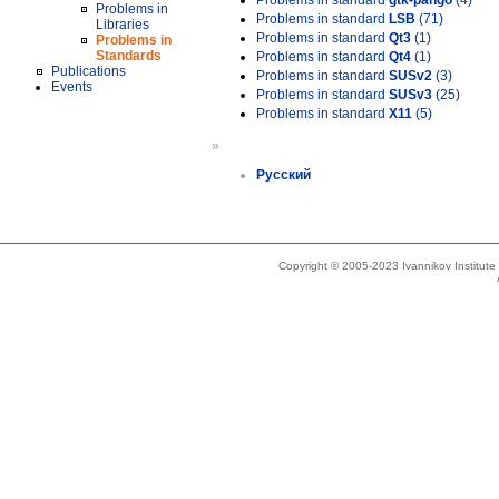
Problems in standard
gtk-pango
(4)
Problems in
Problems in standard
LSB
(71)
Libraries
Problems in standard
Qt3
(1)
Problems in
Standards
Problems in standard
Qt4
(1)
Publications
Problems in standard
SUSv2
(3)
Events
Problems in standard
SUSv3
(25)
Problems in standard
X11
(5)
»
Русский
Copyright © 2005-2023 Ivannikov Institut