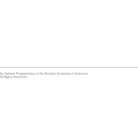
e for System Programming of the Russian Academy of Sciences
All Rights Reserved