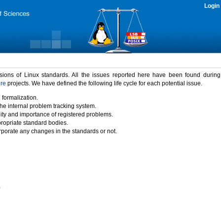
Login
rsions of Linux standards. All the issues reported here have been found durin
ure
projects. We have defined the following life cycle for each potential issue.
 formalization.
the internal problem tracking system.
idity and importance of registered problems.
propriate standard bodies.
porate any changes in the standards or not.
)