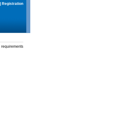
|
Registration
g requirements