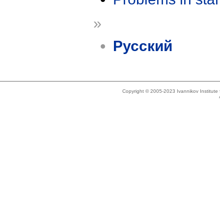
»
Русский
Copyright © 2005-2023 Ivannikov Institut