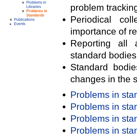
Problems in
problem trackin
Libraries
Problems in
Standards
Periodical col
Publications
Events
importance of r
Reporting all 
standard bodies
Standard bodie
changes in the s
Problems in st
Problems in st
Problems in st
Problems in st