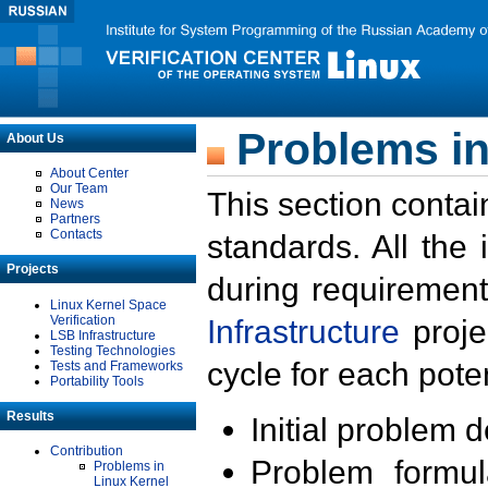
Problems in
About Us
About Center
Our Team
This section contai
News
Partners
Contacts
standards. All the
Projects
during requirement
Linux Kernel Space
Verification
Infrastructure
proje
LSB Infrastructure
Testing Technologies
cycle for each poten
Tests and Frameworks
Portability Tools
Results
Initial problem 
Contribution
Problem formula
Problems in
Linux Kernel