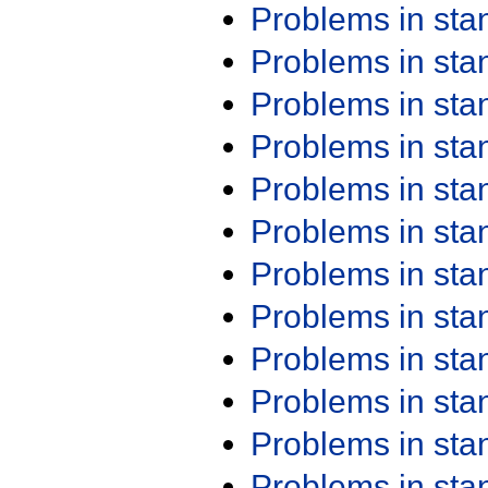
Problems in st
Problems in st
Problems in st
Problems in st
Problems in st
Problems in st
Problems in st
Problems in st
Problems in st
Problems in st
Problems in st
Problems in st