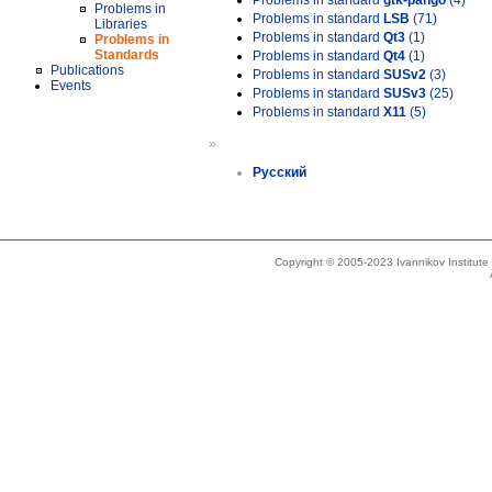
Problems in standard
gtk-pango
(4)
Problems in
Problems in standard
LSB
(71)
Libraries
Problems in standard
Qt3
(1)
Problems in
Standards
Problems in standard
Qt4
(1)
Publications
Problems in standard
SUSv2
(3)
Events
Problems in standard
SUSv3
(25)
Problems in standard
X11
(5)
»
Русский
Copyright © 2005-2023 Ivannikov Institut