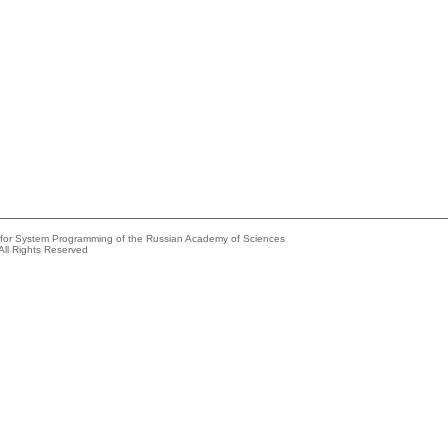
e for System Programming of the Russian Academy of Sciences
All Rights Reserved