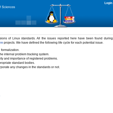
Login
rsions of Linux standards. All the issues reported here have been found durin
ure
projects. We have defined the following life cycle for each potential issue.
 formalization.
the internal problem tracking system.
idity and importance of registered problems.
propriate standard bodies.
porate any changes in the standards or not.
)