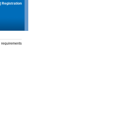
|
Registration
g requirements