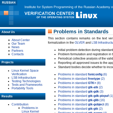
Problems in Standards
About Us
This section contains remarks on the text ve
About Center
formalization in the
OLVER
and
LSB Infrastruct
Our Team
News
Initial problem detection during standard
Partners
Contacts
Problem formulation and registration in 
Periodical collective analysis of the val
Projects
Reporting all approved issues to the ap
Standard bodies decide whether to incor
Linux Kernel Space
Verification
Problems in standard
fontconfig
(6)
LSB Infrastructure
Problems in standard
freetype
(2)
Testing Technologies
Problems in standard
GTK+
(8)
Tests and Frameworks
Problems in standard
gtk-atk
(2)
Portability Tools
Problems in standard
gtk-gdk
(3)
Problems in standard
gtk-gdk-pixpuf
(1
Results
Problems in standard
gtk-glib
(16)
Contribution
Problems in standard
gtk-gobject
(8)
Problems in
Problems in standard
gtk-gtk
(2)
Linux Kernel