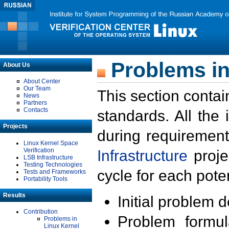
Problems in
About Us
About Center
Our Team
This section contai
News
Partners
Contacts
standards. All the
Projects
during requirement
Linux Kernel Space
Verification
Infrastructure
proje
LSB Infrastructure
Testing Technologies
cycle for each poten
Tests and Frameworks
Portability Tools
Results
Initial problem 
Contribution
Problem formula
Problems in
Linux Kernel