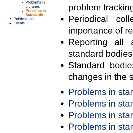
Problems in
problem trackin
Libraries
Problems in
Standards
Periodical col
Publications
Events
importance of r
Reporting all 
standard bodies
Standard bodie
changes in the s
Problems in st
Problems in st
Problems in st
Problems in st