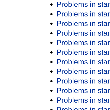
Problems in st
Problems in st
Problems in st
Problems in st
Problems in st
Problems in st
Problems in st
Problems in st
Problems in st
Problems in st
Problems in st
Problems in st