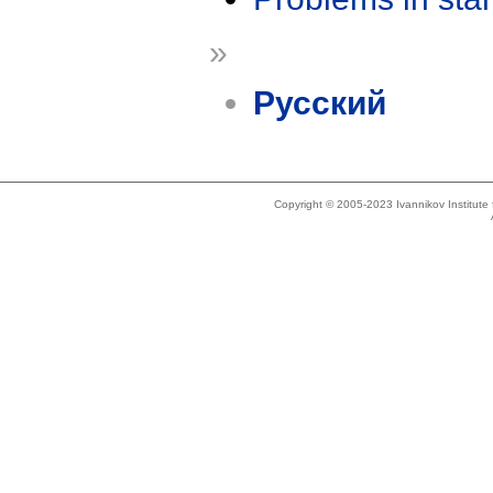
»
Русский
Copyright © 2005-2023 Ivannikov Institut