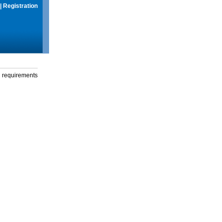
|
Registration
g requirements