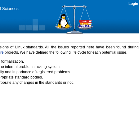
Login
rsions of Linux standards. All the issues reported here have been found durin
ure
projects. We have defined the following life cycle for each potential issue.
 formalization.
the internal problem tracking system.
idity and importance of registered problems.
propriate standard bodies.
porate any changes in the standards or not.
)