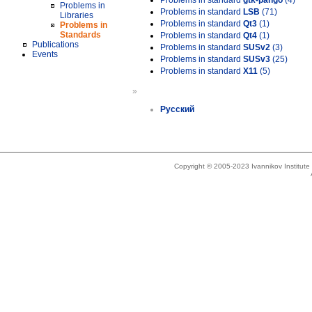
Problems in standard
gtk-pango
(4)
Problems in
Problems in standard
LSB
(71)
Libraries
Problems in standard
Qt3
(1)
Problems in
Standards
Problems in standard
Qt4
(1)
Publications
Problems in standard
SUSv2
(3)
Events
Problems in standard
SUSv3
(25)
Problems in standard
X11
(5)
»
Русский
Copyright © 2005-2023 Ivannikov Institut