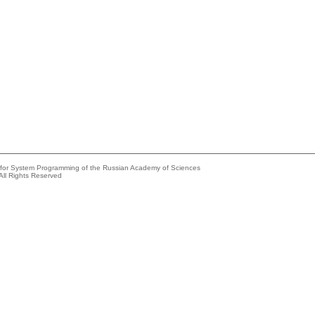
e for System Programming of the Russian Academy of Sciences
All Rights Reserved