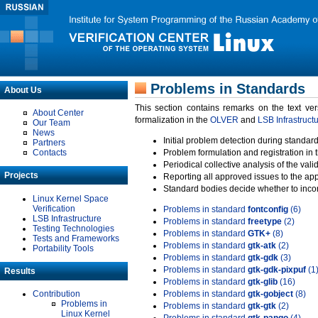
Problems in Standards
About Us
This section contains remarks on the text ve
About Center
formalization in the
OLVER
and
LSB Infrastruct
Our Team
News
Initial problem detection during standard
Partners
Contacts
Problem formulation and registration in 
Periodical collective analysis of the val
Projects
Reporting all approved issues to the ap
Standard bodies decide whether to incor
Linux Kernel Space
Verification
Problems in standard
fontconfig
(6)
LSB Infrastructure
Problems in standard
freetype
(2)
Testing Technologies
Problems in standard
GTK+
(8)
Tests and Frameworks
Problems in standard
gtk-atk
(2)
Portability Tools
Problems in standard
gtk-gdk
(3)
Problems in standard
gtk-gdk-pixpuf
(1
Results
Problems in standard
gtk-glib
(16)
Contribution
Problems in standard
gtk-gobject
(8)
Problems in
Problems in standard
gtk-gtk
(2)
Linux Kernel