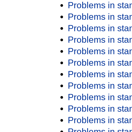
Problems in st
Problems in st
Problems in st
Problems in st
Problems in st
Problems in st
Problems in st
Problems in st
Problems in st
Problems in st
Problems in st
Problems in st