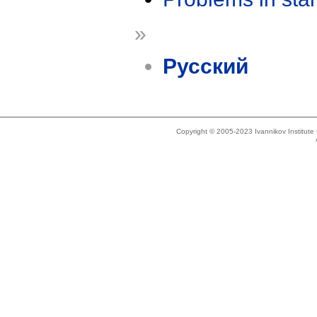
»
Русский
Copyright © 2005-2023 Ivannikov Institut