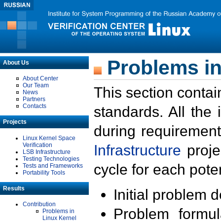
Problems in
About Us
About Center
Our Team
This section contai
News
Partners
Contacts
standards. All the
Projects
during requirement
Linux Kernel Space
Verification
Infrastructure
proje
LSB Infrastructure
Testing Technologies
cycle for each poten
Tests and Frameworks
Portability Tools
Results
Initial problem 
Contribution
Problem formula
Problems in
Linux Kernel