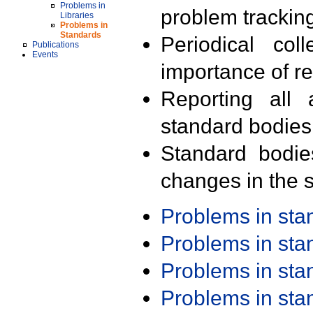
Problems in
problem trackin
Libraries
Problems in
Standards
Periodical col
Publications
Events
importance of r
Reporting all 
standard bodies
Standard bodie
changes in the s
Problems in st
Problems in st
Problems in st
Problems in st