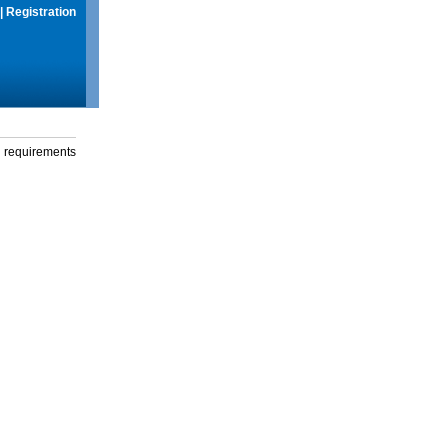
|
Registration
g requirements