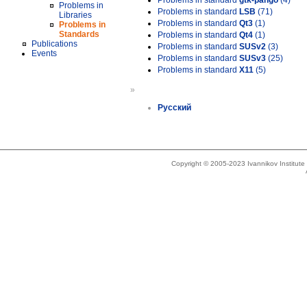
Problems in standard
gtk-pango
(4)
Problems in
Problems in standard
LSB
(71)
Libraries
Problems in standard
Qt3
(1)
Problems in
Standards
Problems in standard
Qt4
(1)
Publications
Problems in standard
SUSv2
(3)
Events
Problems in standard
SUSv3
(25)
Problems in standard
X11
(5)
»
Русский
Copyright © 2005-2023 Ivannikov Institut