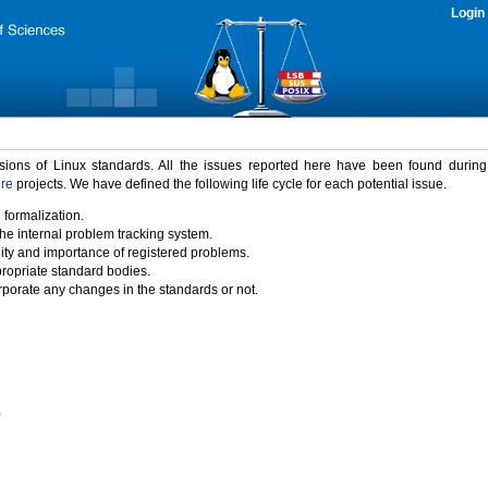
Login
rsions of Linux standards. All the issues reported here have been found durin
ure
projects. We have defined the following life cycle for each potential issue.
 formalization.
the internal problem tracking system.
idity and importance of registered problems.
propriate standard bodies.
porate any changes in the standards or not.
)