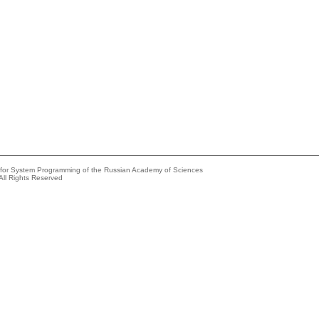
e for System Programming of the Russian Academy of Sciences
All Rights Reserved