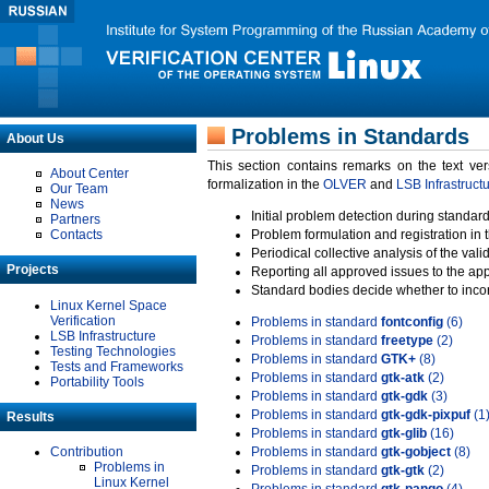
Problems in Standards
About Us
This section contains remarks on the text ve
About Center
formalization in the
OLVER
and
LSB Infrastruct
Our Team
News
Initial problem detection during standard
Partners
Contacts
Problem formulation and registration in 
Periodical collective analysis of the val
Projects
Reporting all approved issues to the ap
Standard bodies decide whether to incor
Linux Kernel Space
Verification
Problems in standard
fontconfig
(6)
LSB Infrastructure
Problems in standard
freetype
(2)
Testing Technologies
Problems in standard
GTK+
(8)
Tests and Frameworks
Problems in standard
gtk-atk
(2)
Portability Tools
Problems in standard
gtk-gdk
(3)
Problems in standard
gtk-gdk-pixpuf
(1
Results
Problems in standard
gtk-glib
(16)
Contribution
Problems in standard
gtk-gobject
(8)
Problems in
Problems in standard
gtk-gtk
(2)
Linux Kernel