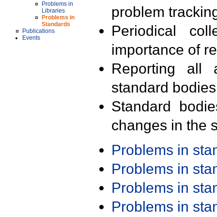
Problems in
problem trackin
Libraries
Problems in
Standards
Periodical col
Publications
Events
importance of r
Reporting all 
standard bodies
Standard bodie
changes in the s
Problems in st
Problems in st
Problems in st
Problems in st