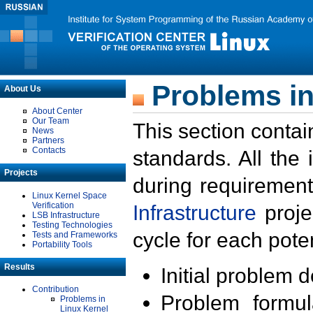
Problems in
About Us
About Center
Our Team
This section contai
News
Partners
Contacts
standards. All the
Projects
during requirement
Linux Kernel Space
Verification
Infrastructure
proje
LSB Infrastructure
Testing Technologies
cycle for each poten
Tests and Frameworks
Portability Tools
Results
Initial problem 
Contribution
Problem formula
Problems in
Linux Kernel