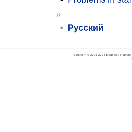
»
Русский
Copyright © 2005-2023 Ivannikov Institut