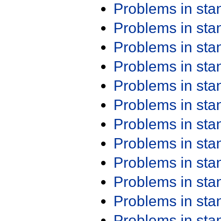
Problems in st
Problems in st
Problems in st
Problems in st
Problems in st
Problems in st
Problems in st
Problems in st
Problems in st
Problems in st
Problems in st
Problems in st