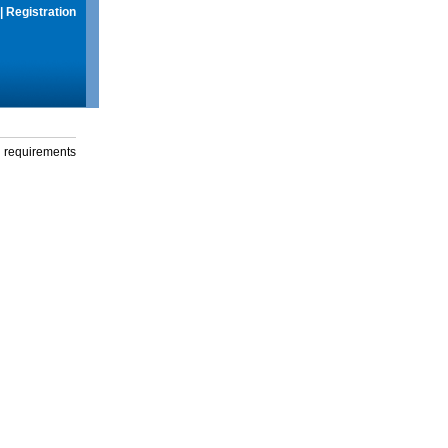
|
Registration
g requirements