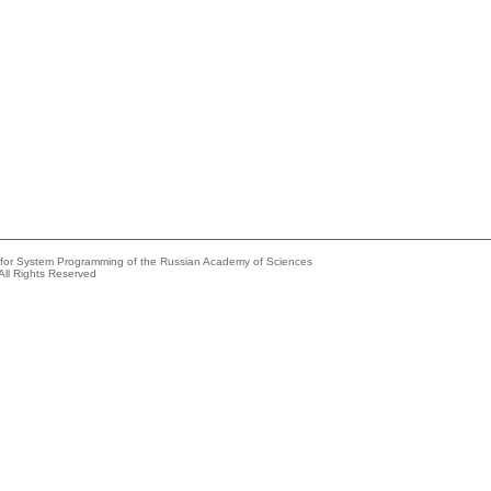
e for System Programming of the Russian Academy of Sciences
All Rights Reserved