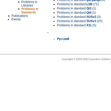
Problems in standard
gtk-pango
(4)
Problems in
Problems in standard
LSB
(71)
Libraries
Problems in standard
Qt3
(1)
Problems in
Standards
Problems in standard
Qt4
(1)
Publications
Problems in standard
SUSv2
(3)
Events
Problems in standard
SUSv3
(25)
Problems in standard
X11
(5)
»
Русский
Copyright © 2005-2023 Ivannikov Institut