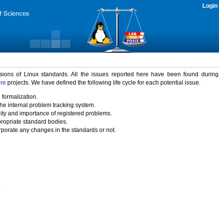
Login
rsions of Linux standards. All the issues reported here have been found durin
ure
projects. We have defined the following life cycle for each potential issue.
 formalization.
the internal problem tracking system.
idity and importance of registered problems.
propriate standard bodies.
porate any changes in the standards or not.
)