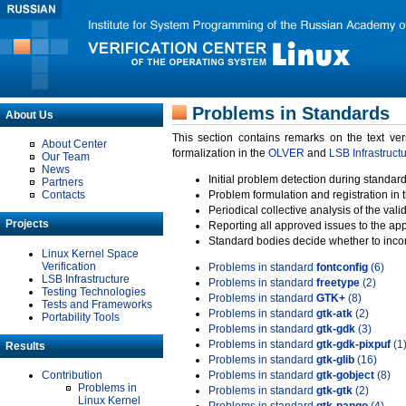
Problems in Standards
About Us
This section contains remarks on the text ve
About Center
formalization in the
OLVER
and
LSB Infrastruct
Our Team
News
Initial problem detection during standard
Partners
Contacts
Problem formulation and registration in 
Periodical collective analysis of the val
Projects
Reporting all approved issues to the ap
Standard bodies decide whether to incor
Linux Kernel Space
Verification
Problems in standard
fontconfig
(6)
LSB Infrastructure
Problems in standard
freetype
(2)
Testing Technologies
Problems in standard
GTK+
(8)
Tests and Frameworks
Problems in standard
gtk-atk
(2)
Portability Tools
Problems in standard
gtk-gdk
(3)
Problems in standard
gtk-gdk-pixpuf
(1
Results
Problems in standard
gtk-glib
(16)
Contribution
Problems in standard
gtk-gobject
(8)
Problems in
Problems in standard
gtk-gtk
(2)
Linux Kernel