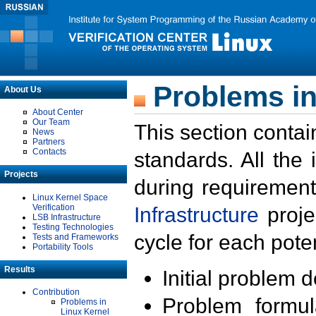
Problems in
About Us
About Center
Our Team
This section contai
News
Partners
Contacts
standards. All the
Projects
during requirement
Linux Kernel Space
Verification
Infrastructure
proje
LSB Infrastructure
Testing Technologies
cycle for each poten
Tests and Frameworks
Portability Tools
Results
Initial problem 
Contribution
Problem formula
Problems in
Linux Kernel