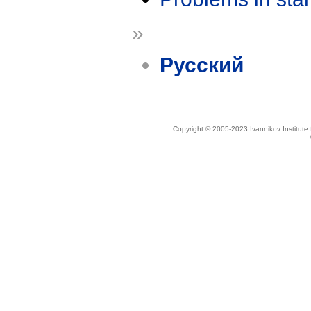
»
Русский
Copyright © 2005-2023 Ivannikov Institut