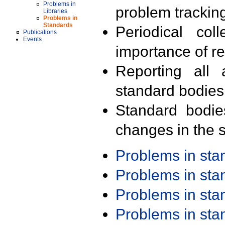
Problems in
problem trackin
Libraries
Problems in
Standards
Periodical col
Publications
Events
importance of r
Reporting all 
standard bodies
Standard bodie
changes in the s
Problems in st
Problems in st
Problems in st
Problems in st