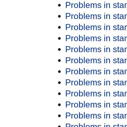
Problems in st
Problems in st
Problems in st
Problems in st
Problems in st
Problems in st
Problems in st
Problems in st
Problems in st
Problems in st
Problems in st
Problems in st