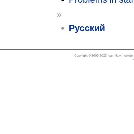
»
Русский
Copyright © 2005-2023 Ivannikov Institut