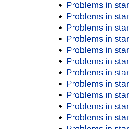
Problems in st
Problems in st
Problems in st
Problems in st
Problems in st
Problems in st
Problems in st
Problems in st
Problems in st
Problems in st
Problems in st
Problems in st