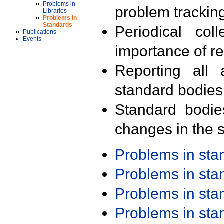
Problems in
problem trackin
Libraries
Problems in
Standards
Periodical col
Publications
Events
importance of r
Reporting all 
standard bodies
Standard bodie
changes in the s
Problems in st
Problems in st
Problems in st
Problems in st