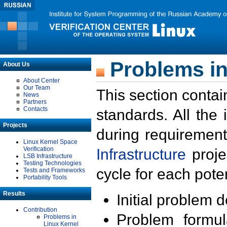
Problems in
About Us
About Center
Our Team
This section contai
News
Partners
Contacts
standards. All the
Projects
during requirement
Linux Kernel Space
Verification
Infrastructure
proje
LSB Infrastructure
Testing Technologies
cycle for each poten
Tests and Frameworks
Portability Tools
Results
Initial problem 
Contribution
Problem formula
Problems in
Linux Kernel