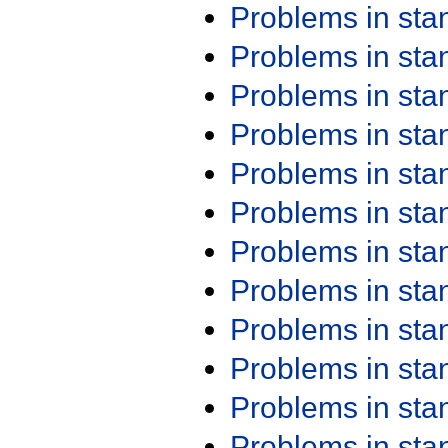
Problems in st
Problems in st
Problems in st
Problems in st
Problems in st
Problems in st
Problems in st
Problems in st
Problems in st
Problems in st
Problems in st
Problems in st