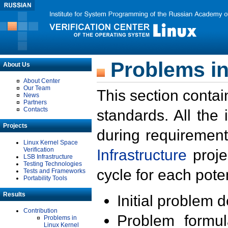
Problems in
About Us
About Center
Our Team
This section contai
News
Partners
Contacts
standards. All the
Projects
during requirement
Linux Kernel Space
Verification
Infrastructure
proje
LSB Infrastructure
Testing Technologies
cycle for each poten
Tests and Frameworks
Portability Tools
Results
Initial problem 
Contribution
Problem formula
Problems in
Linux Kernel