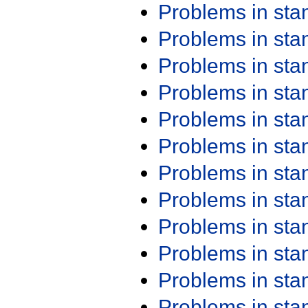
Problems in st
Problems in st
Problems in st
Problems in st
Problems in st
Problems in st
Problems in st
Problems in st
Problems in st
Problems in st
Problems in st
Problems in st