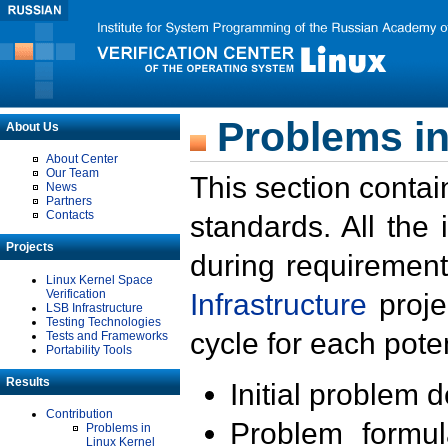
Problems in
About Us
About Center
Our Team
This section contai
News
Partners
Contacts
standards. All the
Projects
during requirement
Linux Kernel Space
Verification
Infrastructure
proje
LSB Infrastructure
Testing Technologies
cycle for each poten
Tests and Frameworks
Portability Tools
Results
Initial problem 
Contribution
Problem formula
Problems in
Linux Kernel