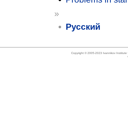
»
Русский
Copyright © 2005-2023 Ivannikov Institut