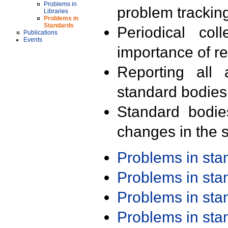
Problems in
problem trackin
Libraries
Problems in
Standards
Periodical col
Publications
Events
importance of r
Reporting all 
standard bodies
Standard bodie
changes in the s
Problems in st
Problems in st
Problems in st
Problems in st