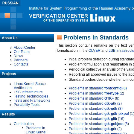
Problems in Standards
About Us
This section contains remarks on the text ve
About Center
formalization in the
OLVER
and
LSB Infrastruct
Our Team
News
Initial problem detection during standard
Partners
Contacts
Problem formulation and registration in 
Periodical collective analysis of the val
Projects
Reporting all approved issues to the ap
Standard bodies decide whether to incor
Linux Kernel Space
Verification
Problems in standard
fontconfig
(6)
LSB Infrastructure
Problems in standard
freetype
(2)
Testing Technologies
Problems in standard
GTK+
(8)
Tests and Frameworks
Problems in standard
gtk-atk
(2)
Portability Tools
Problems in standard
gtk-gdk
(3)
Problems in standard
gtk-gdk-pixpuf
(1
Results
Problems in standard
gtk-glib
(16)
Contribution
Problems in standard
gtk-gobject
(8)
Problems in
Problems in standard
gtk-gtk
(2)
Linux Kernel