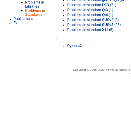
Problems in standard
gtk-pango
(4)
Problems in
Problems in standard
LSB
(71)
Libraries
Problems in standard
Qt3
(1)
Problems in
Standards
Problems in standard
Qt4
(1)
Publications
Problems in standard
SUSv2
(3)
Events
Problems in standard
SUSv3
(25)
Problems in standard
X11
(5)
»
Русский
Copyright © 2005-2023 Ivannikov Institut