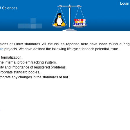
Login
rsions of Linux standards. All the issues reported here have been found durin
ure
projects. We have defined the following life cycle for each potential issue.
 formalization.
the internal problem tracking system.
idity and importance of registered problems.
propriate standard bodies.
porate any changes in the standards or not.
)