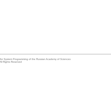
e for System Programming of the Russian Academy of Sciences
All Rights Reserved