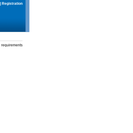
|
Registration
g requirements