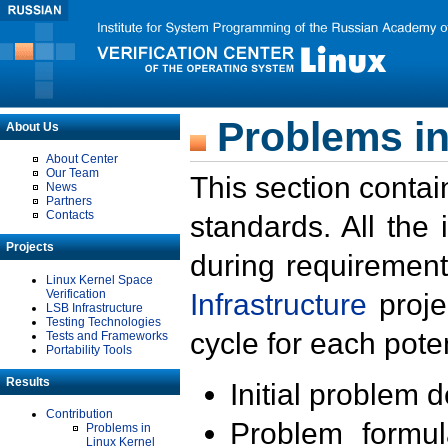
Problems in
About Us
About Center
Our Team
This section contai
News
Partners
Contacts
standards. All the
Projects
during requirement
Linux Kernel Space
Verification
Infrastructure
proje
LSB Infrastructure
Testing Technologies
cycle for each poten
Tests and Frameworks
Portability Tools
Results
Initial problem 
Contribution
Problem formula
Problems in
Linux Kernel