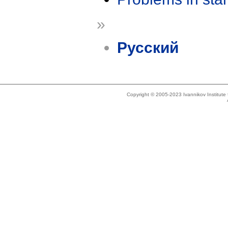
»
Русский
Copyright © 2005-2023 Ivannikov Institut