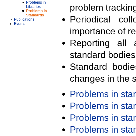
Problems in
problem trackin
Libraries
Problems in
Standards
Periodical col
Publications
Events
importance of r
Reporting all 
standard bodies
Standard bodie
changes in the s
Problems in st
Problems in st
Problems in st
Problems in st