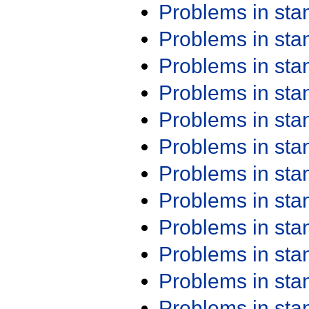
Problems in st
Problems in st
Problems in st
Problems in st
Problems in st
Problems in st
Problems in st
Problems in st
Problems in st
Problems in st
Problems in st
Problems in st