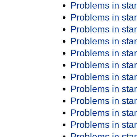
Problems in st
Problems in st
Problems in st
Problems in st
Problems in st
Problems in st
Problems in st
Problems in st
Problems in st
Problems in st
Problems in st
Problems in st