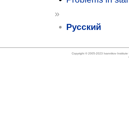
»
Русский
Copyright © 2005-2023 Ivannikov Institut