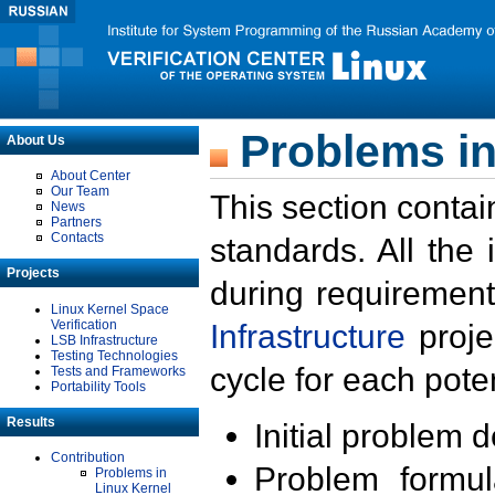
Problems in
About Us
About Center
Our Team
This section contai
News
Partners
Contacts
standards. All the
Projects
during requirement
Linux Kernel Space
Verification
Infrastructure
proje
LSB Infrastructure
Testing Technologies
cycle for each poten
Tests and Frameworks
Portability Tools
Results
Initial problem 
Contribution
Problem formula
Problems in
Linux Kernel