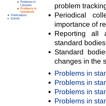
Problems in
problem trackin
Libraries
Problems in
Standards
Periodical col
Publications
Events
importance of r
Reporting all 
standard bodies
Standard bodie
changes in the s
Problems in st
Problems in st
Problems in st
Problems in st