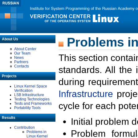
Problems in
About Us
About Center
Our Team
This section contai
News
Partners
Contacts
standards. All the
Projects
during requirement
Linux Kernel Space
Verification
Infrastructure
proje
LSB Infrastructure
Testing Technologies
cycle for each poten
Tests and Frameworks
Portability Tools
Results
Initial problem 
Contribution
Problem formula
Problems in
Linux Kernel