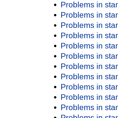
Problems in st
Problems in st
Problems in st
Problems in st
Problems in st
Problems in st
Problems in st
Problems in st
Problems in st
Problems in st
Problems in st
Problems in st