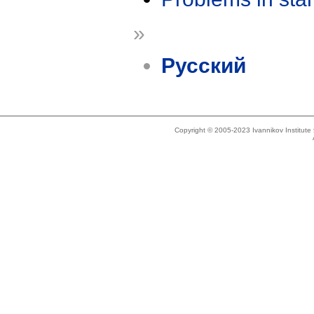
»
Русский
Copyright © 2005-2023 Ivannikov Institut