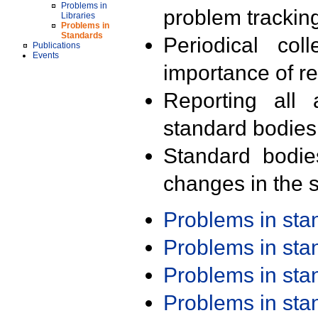
Problems in
problem trackin
Libraries
Problems in
Standards
Periodical col
Publications
Events
importance of r
Reporting all 
standard bodies
Standard bodie
changes in the s
Problems in st
Problems in st
Problems in st
Problems in st