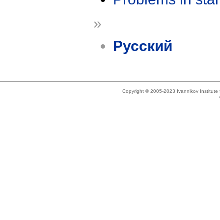
»
Русский
Copyright © 2005-2023 Ivannikov Institut