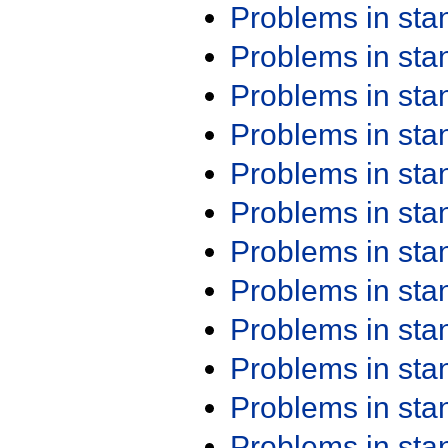
Problems in st
Problems in st
Problems in st
Problems in st
Problems in st
Problems in st
Problems in st
Problems in st
Problems in st
Problems in st
Problems in st
Problems in st