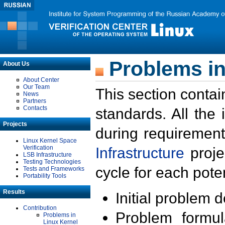
Problems in
About Us
About Center
Our Team
This section contai
News
Partners
Contacts
standards. All the
Projects
during requirement
Linux Kernel Space
Verification
Infrastructure
proje
LSB Infrastructure
Testing Technologies
cycle for each poten
Tests and Frameworks
Portability Tools
Results
Initial problem 
Contribution
Problem formula
Problems in
Linux Kernel