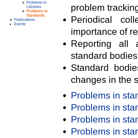
Problems in
problem trackin
Libraries
Problems in
Standards
Periodical col
Publications
Events
importance of r
Reporting all 
standard bodies
Standard bodie
changes in the s
Problems in st
Problems in st
Problems in st
Problems in st