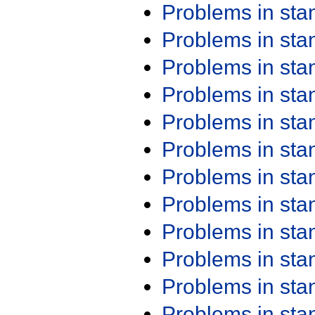
Problems in st
Problems in st
Problems in st
Problems in st
Problems in st
Problems in st
Problems in st
Problems in st
Problems in st
Problems in st
Problems in st
Problems in st