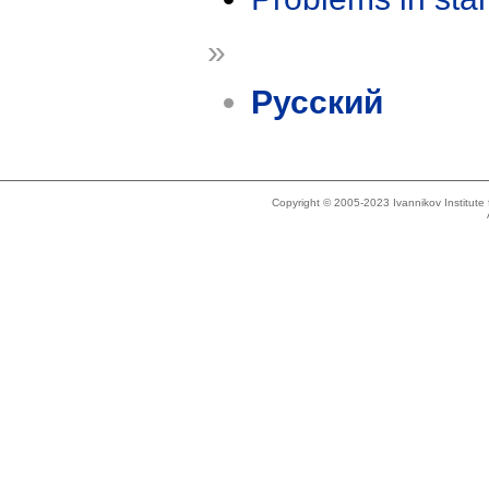
»
Русский
Copyright © 2005-2023 Ivannikov Institut