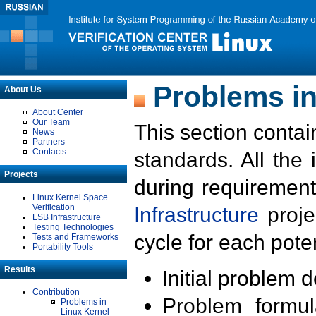
Problems in
About Us
About Center
Our Team
This section contai
News
Partners
Contacts
standards. All the
Projects
during requirement
Linux Kernel Space
Verification
Infrastructure
proje
LSB Infrastructure
Testing Technologies
cycle for each poten
Tests and Frameworks
Portability Tools
Results
Initial problem 
Contribution
Problem formula
Problems in
Linux Kernel