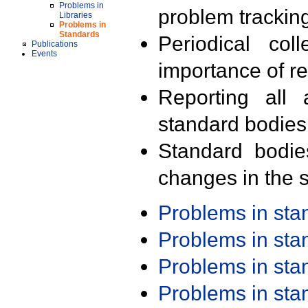
Problems in
problem trackin
Libraries
Problems in
Standards
Periodical col
Publications
Events
importance of r
Reporting all 
standard bodies
Standard bodie
changes in the s
Problems in st
Problems in st
Problems in st
Problems in st