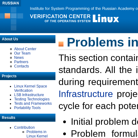
Problems in
About Us
About Center
Our Team
This section contai
News
Partners
Contacts
standards. All the
Projects
during requirement
Linux Kernel Space
Verification
Infrastructure
proje
LSB Infrastructure
Testing Technologies
cycle for each poten
Tests and Frameworks
Portability Tools
Results
Initial problem 
Contribution
Problem formula
Problems in
Linux Kernel