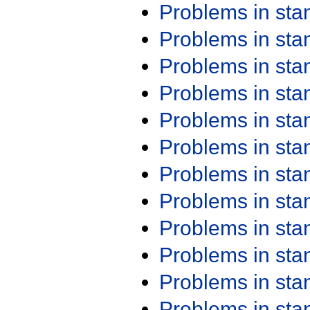
Problems in st
Problems in st
Problems in st
Problems in st
Problems in st
Problems in st
Problems in st
Problems in st
Problems in st
Problems in st
Problems in st
Problems in st