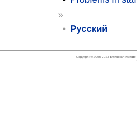
»
Русский
Copyright © 2005-2023 Ivannikov Institut