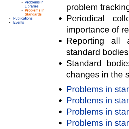
Problems in
problem trackin
Libraries
Problems in
Standards
Periodical col
Publications
Events
importance of r
Reporting all 
standard bodies
Standard bodie
changes in the s
Problems in st
Problems in st
Problems in st
Problems in st