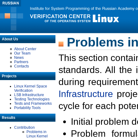
Problems in
About Us
About Center
Our Team
This section contai
News
Partners
Contacts
standards. All the
Projects
during requirement
Linux Kernel Space
Verification
Infrastructure
proje
LSB Infrastructure
Testing Technologies
cycle for each poten
Tests and Frameworks
Portability Tools
Results
Initial problem 
Contribution
Problem formula
Problems in
Linux Kernel