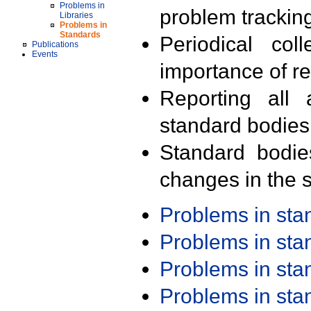
Problems in
problem trackin
Libraries
Problems in
Standards
Periodical col
Publications
Events
importance of r
Reporting all 
standard bodies
Standard bodie
changes in the s
Problems in st
Problems in st
Problems in st
Problems in st