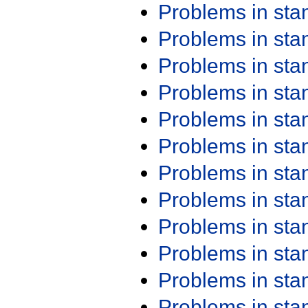
Problems in st
Problems in st
Problems in st
Problems in st
Problems in st
Problems in st
Problems in st
Problems in st
Problems in st
Problems in st
Problems in st
Problems in st