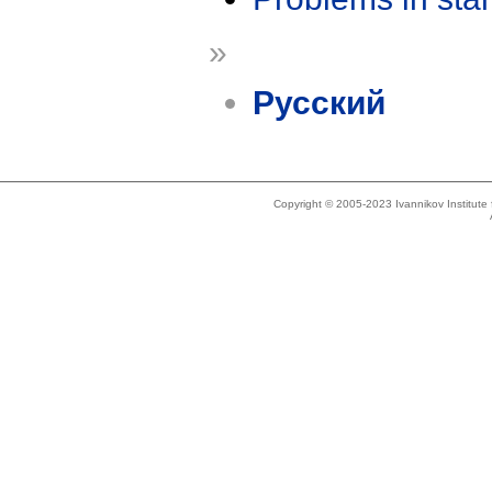
»
Русский
Copyright © 2005-2023 Ivannikov Institut