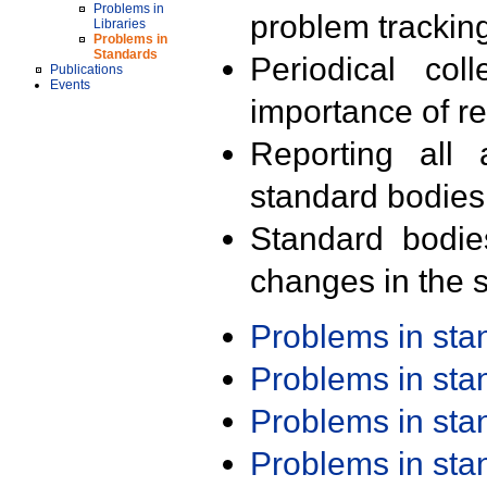
Problems in
problem trackin
Libraries
Problems in
Standards
Periodical col
Publications
Events
importance of r
Reporting all 
standard bodies
Standard bodie
changes in the s
Problems in st
Problems in st
Problems in st
Problems in st