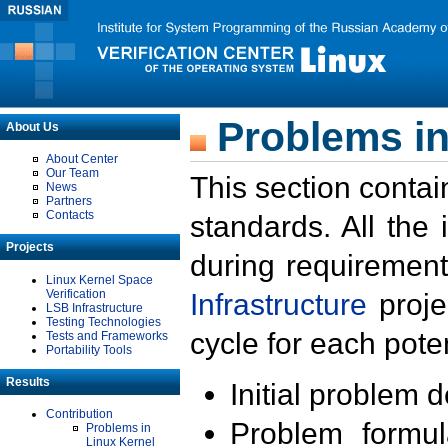
Problems in
About Us
About Center
Our Team
This section contai
News
Partners
Contacts
standards. All the
Projects
during requirement
Linux Kernel Space
Verification
Infrastructure
proje
LSB Infrastructure
Testing Technologies
cycle for each poten
Tests and Frameworks
Portability Tools
Results
Initial problem 
Contribution
Problem formula
Problems in
Linux Kernel