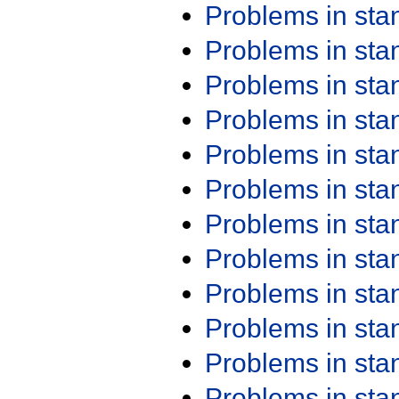
Problems in st
Problems in st
Problems in st
Problems in st
Problems in st
Problems in st
Problems in st
Problems in st
Problems in st
Problems in st
Problems in st
Problems in st