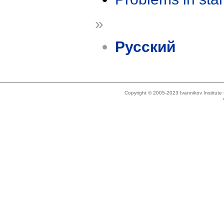
»
Русский
Copyright © 2005-2023 Ivannikov Institut