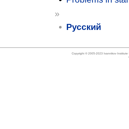
»
Русский
Copyright © 2005-2023 Ivannikov Institut