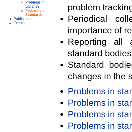
Problems in
problem trackin
Libraries
Problems in
Standards
Periodical col
Publications
Events
importance of r
Reporting all 
standard bodies
Standard bodie
changes in the s
Problems in st
Problems in st
Problems in st
Problems in st