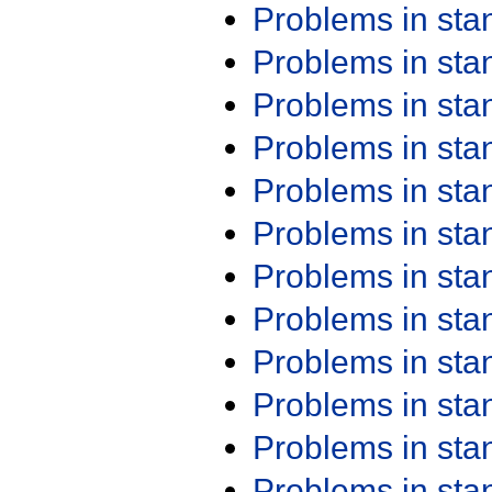
Problems in st
Problems in st
Problems in st
Problems in st
Problems in st
Problems in st
Problems in st
Problems in st
Problems in st
Problems in st
Problems in st
Problems in st