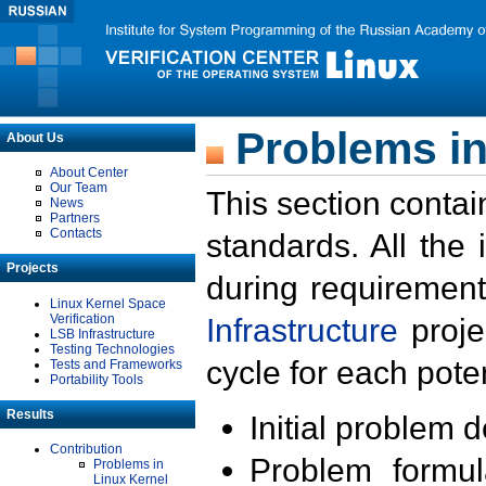
Problems in
About Us
About Center
Our Team
This section contai
News
Partners
Contacts
standards. All the
Projects
during requirement
Linux Kernel Space
Verification
Infrastructure
proje
LSB Infrastructure
Testing Technologies
cycle for each poten
Tests and Frameworks
Portability Tools
Results
Initial problem 
Contribution
Problem formula
Problems in
Linux Kernel