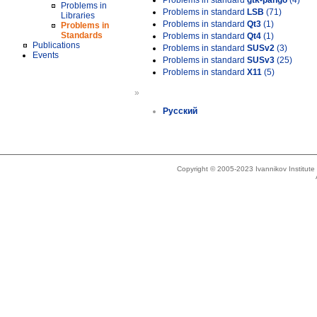
Problems in standard
gtk-pango
(4)
Problems in
Problems in standard
LSB
(71)
Libraries
Problems in standard
Qt3
(1)
Problems in
Standards
Problems in standard
Qt4
(1)
Publications
Problems in standard
SUSv2
(3)
Events
Problems in standard
SUSv3
(25)
Problems in standard
X11
(5)
»
Русский
Copyright © 2005-2023 Ivannikov Institut