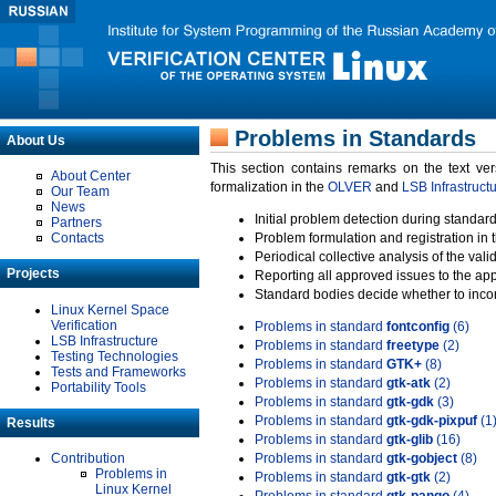
Problems in Standards
About Us
This section contains remarks on the text ve
About Center
formalization in the
OLVER
and
LSB Infrastruct
Our Team
News
Initial problem detection during standard
Partners
Contacts
Problem formulation and registration in 
Periodical collective analysis of the val
Projects
Reporting all approved issues to the ap
Standard bodies decide whether to incor
Linux Kernel Space
Verification
Problems in standard
fontconfig
(6)
LSB Infrastructure
Problems in standard
freetype
(2)
Testing Technologies
Problems in standard
GTK+
(8)
Tests and Frameworks
Problems in standard
gtk-atk
(2)
Portability Tools
Problems in standard
gtk-gdk
(3)
Problems in standard
gtk-gdk-pixpuf
(1
Results
Problems in standard
gtk-glib
(16)
Contribution
Problems in standard
gtk-gobject
(8)
Problems in
Problems in standard
gtk-gtk
(2)
Linux Kernel