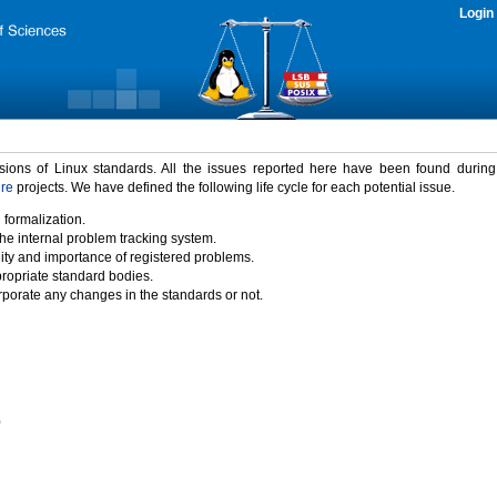
Login
rsions of Linux standards. All the issues reported here have been found durin
ure
projects. We have defined the following life cycle for each potential issue.
 formalization.
the internal problem tracking system.
idity and importance of registered problems.
propriate standard bodies.
porate any changes in the standards or not.
)