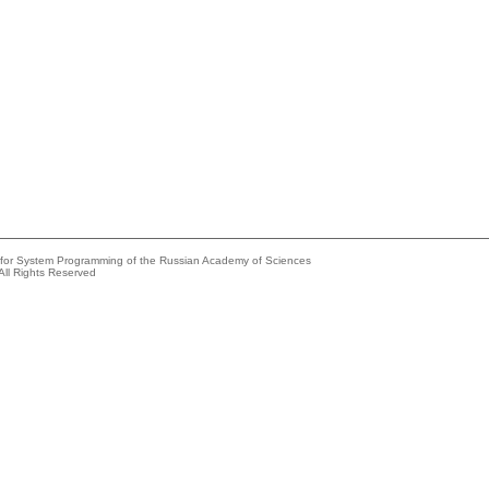
e for System Programming of the Russian Academy of Sciences
All Rights Reserved