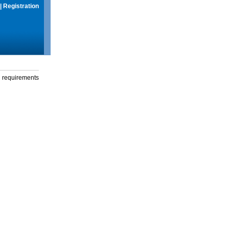
|
Registration
g requirements