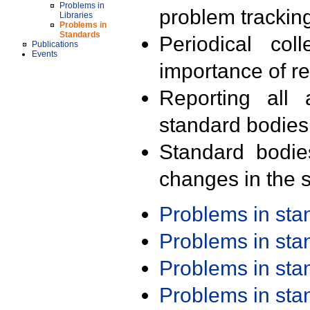
Problems in
problem trackin
Libraries
Problems in
Standards
Periodical col
Publications
Events
importance of r
Reporting all 
standard bodies
Standard bodie
changes in the s
Problems in st
Problems in st
Problems in st
Problems in st