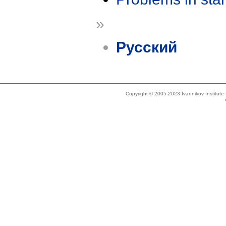
»
Русский
Copyright © 2005-2023 Ivannikov Institut