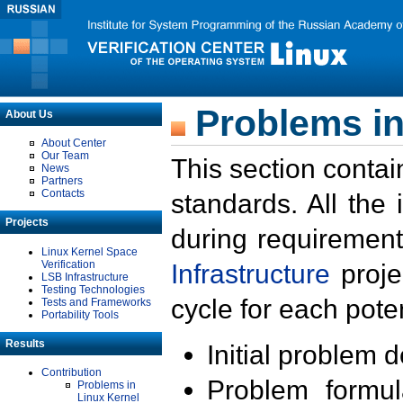
Problems in
About Us
About Center
Our Team
This section contai
News
Partners
Contacts
standards. All the
Projects
during requirement
Linux Kernel Space
Verification
Infrastructure
proje
LSB Infrastructure
Testing Technologies
cycle for each poten
Tests and Frameworks
Portability Tools
Results
Initial problem 
Contribution
Problem formula
Problems in
Linux Kernel