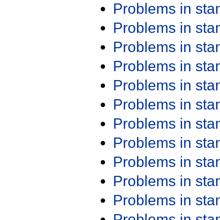
Problems in st
Problems in st
Problems in st
Problems in st
Problems in st
Problems in st
Problems in st
Problems in st
Problems in st
Problems in st
Problems in st
Problems in st