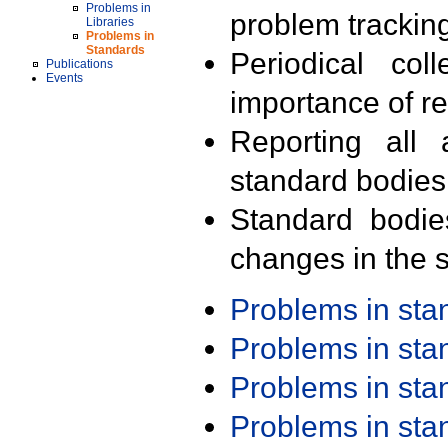
Problems in
problem trackin
Libraries
Problems in
Standards
Periodical col
Publications
Events
importance of r
Reporting all 
standard bodies
Standard bodie
changes in the s
Problems in st
Problems in st
Problems in st
Problems in st