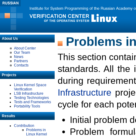
Problems in
About Us
About Center
Our Team
This section contai
News
Partners
Contacts
standards. All the
Projects
during requirement
Linux Kernel Space
Verification
Infrastructure
proje
LSB Infrastructure
Testing Technologies
cycle for each poten
Tests and Frameworks
Portability Tools
Results
Initial problem 
Contribution
Problem formula
Problems in
Linux Kernel