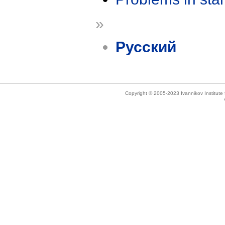
»
Русский
Copyright © 2005-2023 Ivannikov Institut