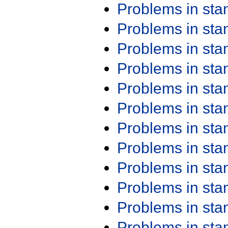
Problems in st
Problems in st
Problems in st
Problems in st
Problems in st
Problems in st
Problems in st
Problems in st
Problems in st
Problems in st
Problems in st
Problems in st