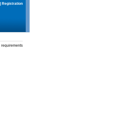
|
Registration
g requirements