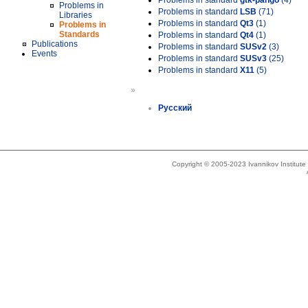
Problems in standard
gtk-pango
(4)
Problems in
Problems in standard
LSB
(71)
Libraries
Problems in standard
Qt3
(1)
Problems in
Standards
Problems in standard
Qt4
(1)
Publications
Problems in standard
SUSv2
(3)
Events
Problems in standard
SUSv3
(25)
Problems in standard
X11
(5)
»
Русский
Copyright © 2005-2023 Ivannikov Institut