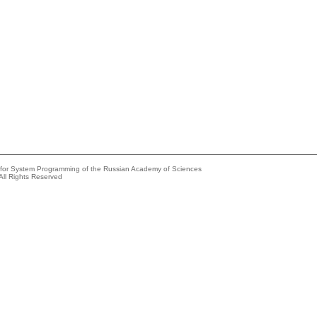
e for System Programming of the Russian Academy of Sciences
All Rights Reserved