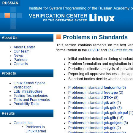
Problems in Standards
About Us
This section contains remarks on the text ve
About Center
formalization in the
OLVER
and
LSB Infrastruct
Our Team
News
Initial problem detection during standard
Partners
Contacts
Problem formulation and registration in 
Periodical collective analysis of the val
Projects
Reporting all approved issues to the ap
Standard bodies decide whether to incor
Linux Kernel Space
Verification
Problems in standard
fontconfig
(6)
LSB Infrastructure
Problems in standard
freetype
(2)
Testing Technologies
Problems in standard
GTK+
(8)
Tests and Frameworks
Problems in standard
gtk-atk
(2)
Portability Tools
Problems in standard
gtk-gdk
(3)
Problems in standard
gtk-gdk-pixpuf
(1
Results
Problems in standard
gtk-glib
(16)
Contribution
Problems in standard
gtk-gobject
(8)
Problems in
Problems in standard
gtk-gtk
(2)
Linux Kernel