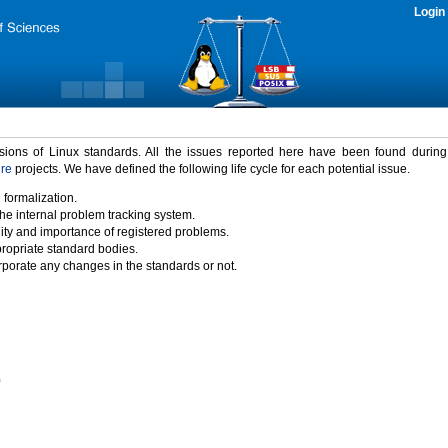
Login
rsions of Linux standards. All the issues reported here have been found durin
ure
projects. We have defined the following life cycle for each potential issue.
 formalization.
the internal problem tracking system.
idity and importance of registered problems.
propriate standard bodies.
porate any changes in the standards or not.
)