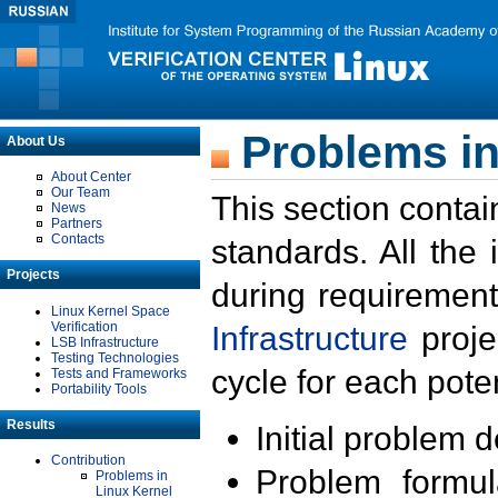
Problems in
About Us
About Center
Our Team
This section contai
News
Partners
Contacts
standards. All the
Projects
during requirement
Linux Kernel Space
Verification
Infrastructure
proje
LSB Infrastructure
Testing Technologies
cycle for each poten
Tests and Frameworks
Portability Tools
Results
Initial problem 
Contribution
Problem formula
Problems in
Linux Kernel