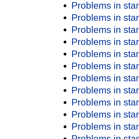
Problems in st
Problems in st
Problems in st
Problems in st
Problems in st
Problems in st
Problems in st
Problems in st
Problems in st
Problems in st
Problems in st
Problems in st