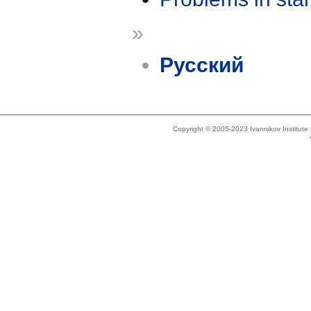
»
Русский
Copyright © 2005-2023 Ivannikov Institut