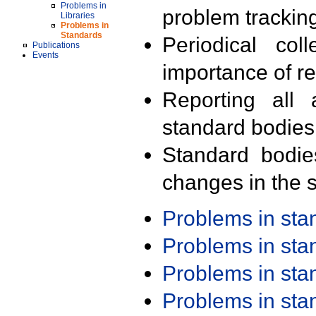
Problems in
problem trackin
Libraries
Problems in
Standards
Periodical col
Publications
Events
importance of r
Reporting all 
standard bodies
Standard bodie
changes in the s
Problems in st
Problems in st
Problems in st
Problems in st