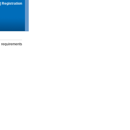
|
Registration
g requirements