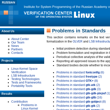
Problems in Standards
About Us
This section contains remarks on the text ve
About Center
formalization in the
OLVER
and
LSB Infrastruct
Our Team
News
Initial problem detection during standard
Partners
Contacts
Problem formulation and registration in 
Periodical collective analysis of the val
Projects
Reporting all approved issues to the ap
Standard bodies decide whether to incor
Linux Kernel Space
Verification
Problems in standard
fontconfig
(6)
LSB Infrastructure
Problems in standard
freetype
(2)
Testing Technologies
Problems in standard
GTK+
(8)
Tests and Frameworks
Problems in standard
gtk-atk
(2)
Portability Tools
Problems in standard
gtk-gdk
(3)
Problems in standard
gtk-gdk-pixpuf
(1
Results
Problems in standard
gtk-glib
(16)
Contribution
Problems in standard
gtk-gobject
(8)
Problems in
Problems in standard
gtk-gtk
(2)
Linux Kernel