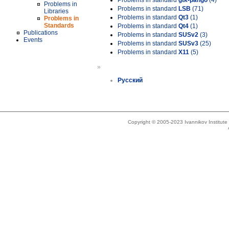
Problems in standard
gtk-pango
(4)
Problems in
Problems in standard
LSB
(71)
Libraries
Problems in standard
Qt3
(1)
Problems in
Standards
Problems in standard
Qt4
(1)
Publications
Problems in standard
SUSv2
(3)
Events
Problems in standard
SUSv3
(25)
Problems in standard
X11
(5)
»
Русский
Copyright © 2005-2023 Ivannikov Institut