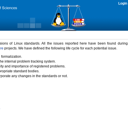
Login
rsions of Linux standards. All the issues reported here have been found durin
ure
projects. We have defined the following life cycle for each potential issue.
 formalization.
the internal problem tracking system.
idity and importance of registered problems.
propriate standard bodies.
porate any changes in the standards or not.
)