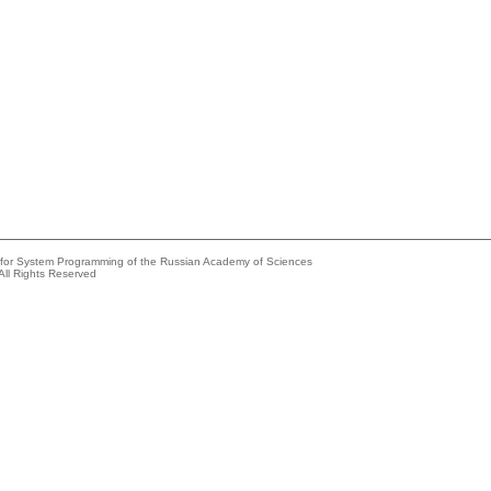
e for System Programming of the Russian Academy of Sciences
All Rights Reserved