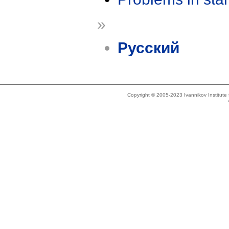
»
Русский
Copyright © 2005-2023 Ivannikov Institut