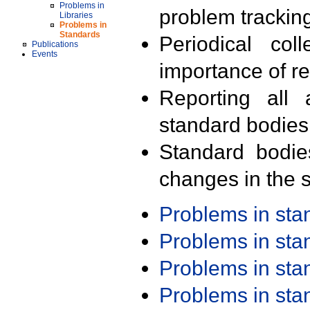
Problems in
problem trackin
Libraries
Problems in
Standards
Periodical col
Publications
Events
importance of r
Reporting all 
standard bodies
Standard bodie
changes in the s
Problems in st
Problems in st
Problems in st
Problems in st