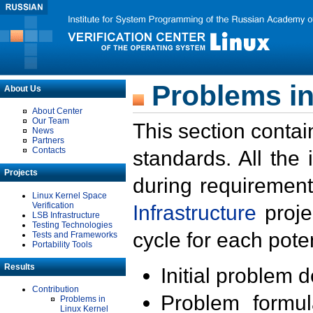
Problems in
About Us
About Center
Our Team
This section contai
News
Partners
Contacts
standards. All the
Projects
during requirement
Linux Kernel Space
Verification
Infrastructure
proje
LSB Infrastructure
Testing Technologies
cycle for each poten
Tests and Frameworks
Portability Tools
Results
Initial problem 
Contribution
Problem formula
Problems in
Linux Kernel