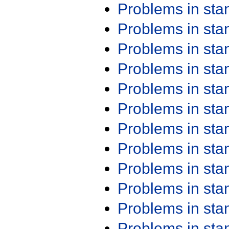
Problems in st
Problems in st
Problems in st
Problems in st
Problems in st
Problems in st
Problems in st
Problems in st
Problems in st
Problems in st
Problems in st
Problems in st