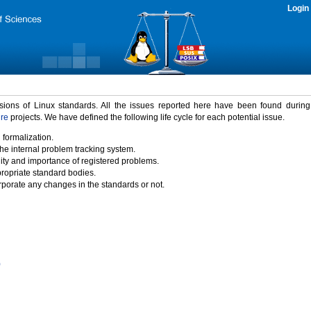
Login
rsions of Linux standards. All the issues reported here have been found durin
ure
projects. We have defined the following life cycle for each potential issue.
 formalization.
the internal problem tracking system.
idity and importance of registered problems.
propriate standard bodies.
porate any changes in the standards or not.
)