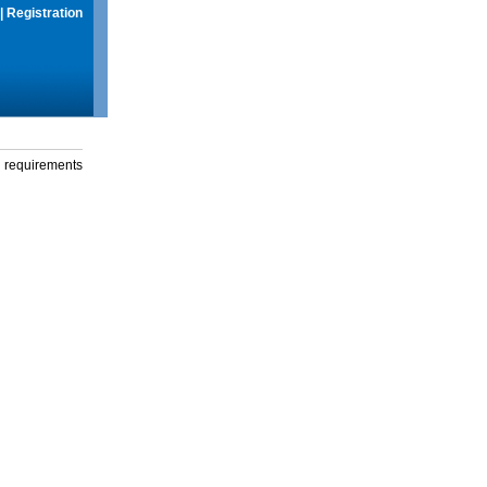
|
Registration
g requirements