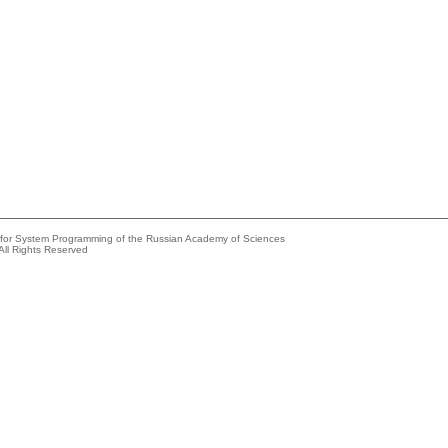
e for System Programming of the Russian Academy of Sciences
All Rights Reserved