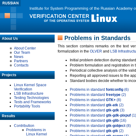
Problems in Standards
About Us
This section contains remarks on the text ve
About Center
formalization in the
OLVER
and
LSB Infrastruct
Our Team
News
Initial problem detection during standard
Partners
Contacts
Problem formulation and registration in 
Periodical collective analysis of the val
Projects
Reporting all approved issues to the ap
Standard bodies decide whether to incor
Linux Kernel Space
Verification
Problems in standard
fontconfig
(6)
LSB Infrastructure
Problems in standard
freetype
(2)
Testing Technologies
Problems in standard
GTK+
(8)
Tests and Frameworks
Problems in standard
gtk-atk
(2)
Portability Tools
Problems in standard
gtk-gdk
(3)
Problems in standard
gtk-gdk-pixpuf
(1
Results
Problems in standard
gtk-glib
(16)
Contribution
Problems in standard
gtk-gobject
(8)
Problems in
Problems in standard
gtk-gtk
(2)
Linux Kernel