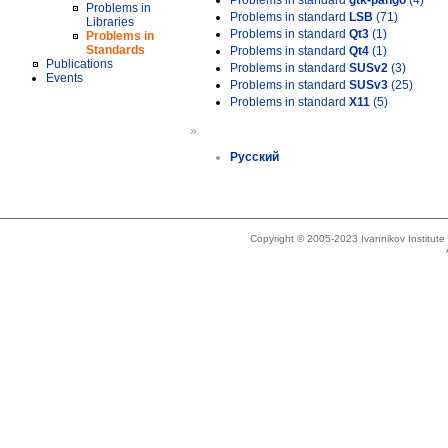
Problems in standard
gtk-pango
(4)
Problems in
Problems in standard
LSB
(71)
Libraries
Problems in standard
Qt3
(1)
Problems in
Standards
Problems in standard
Qt4
(1)
Publications
Problems in standard
SUSv2
(3)
Events
Problems in standard
SUSv3
(25)
Problems in standard
X11
(5)
»
Русский
Copyright © 2005-2023 Ivannikov Institut