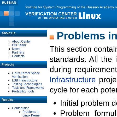
Problems in
About Us
About Center
Our Team
This section contai
News
Partners
Contacts
standards. All the
Projects
during requirement
Linux Kernel Space
Verification
Infrastructure
proje
LSB Infrastructure
Testing Technologies
cycle for each poten
Tests and Frameworks
Portability Tools
Results
Initial problem 
Contribution
Problem formula
Problems in
Linux Kernel