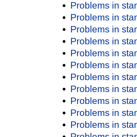
Problems in st
Problems in st
Problems in st
Problems in st
Problems in st
Problems in st
Problems in st
Problems in st
Problems in st
Problems in st
Problems in st
Problems in st