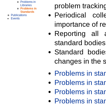
Problems in
problem trackin
Libraries
Problems in
Standards
Periodical col
Publications
Events
importance of r
Reporting all 
standard bodies
Standard bodie
changes in the s
Problems in st
Problems in st
Problems in st
Problems in st