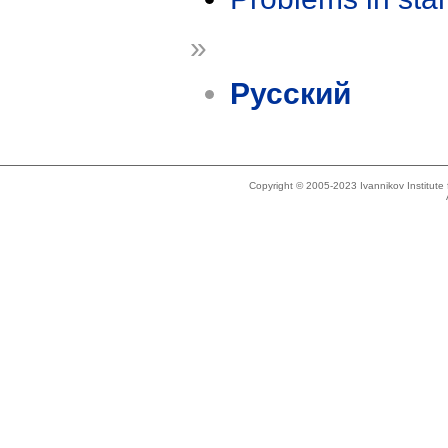
»
Русский
Copyright © 2005-2023 Ivannikov Institut