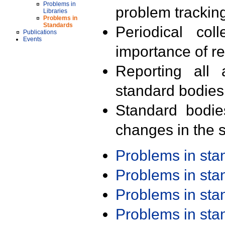
Problems in
problem trackin
Libraries
Problems in
Standards
Periodical col
Publications
Events
importance of r
Reporting all 
standard bodies
Standard bodie
changes in the s
Problems in st
Problems in st
Problems in st
Problems in st