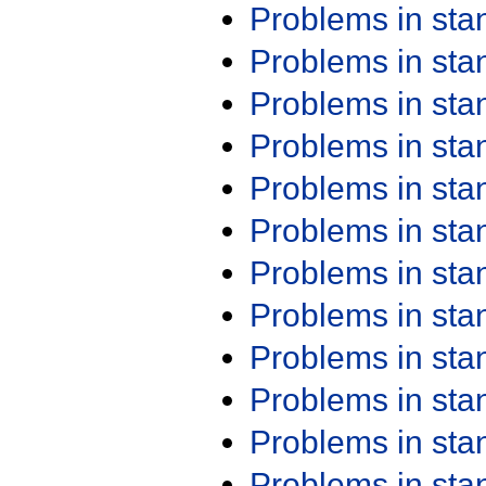
Problems in st
Problems in st
Problems in st
Problems in st
Problems in st
Problems in st
Problems in st
Problems in st
Problems in st
Problems in st
Problems in st
Problems in st