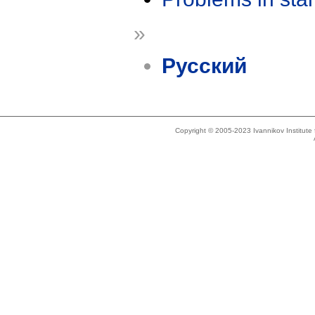
»
Русский
Copyright © 2005-2023 Ivannikov Institut