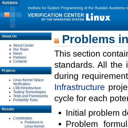
Problems in
About Us
About Center
Our Team
This section contai
News
Partners
Contacts
standards. All the
Projects
during requirement
Linux Kernel Space
Verification
Infrastructure
proje
LSB Infrastructure
Testing Technologies
cycle for each poten
Tests and Frameworks
Portability Tools
Results
Initial problem 
Contribution
Problem formula
Problems in
Linux Kernel