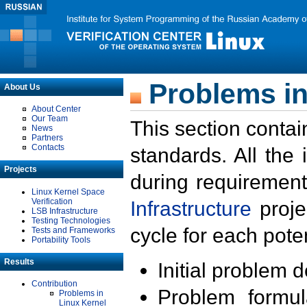
Problems in
About Us
About Center
Our Team
This section contai
News
Partners
Contacts
standards. All the
Projects
during requirement
Linux Kernel Space
Verification
Infrastructure
proje
LSB Infrastructure
Testing Technologies
cycle for each poten
Tests and Frameworks
Portability Tools
Results
Initial problem 
Contribution
Problem formula
Problems in
Linux Kernel