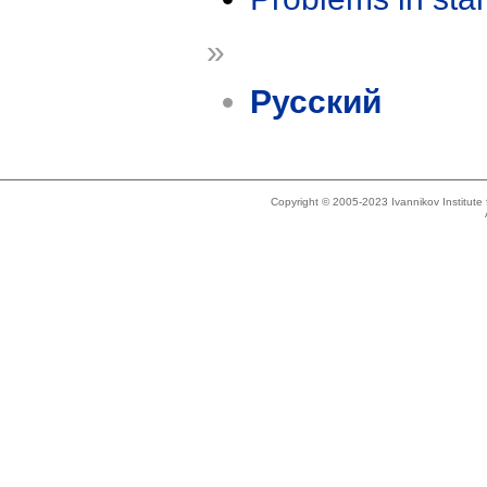
»
Русский
Copyright © 2005-2023 Ivannikov Institut