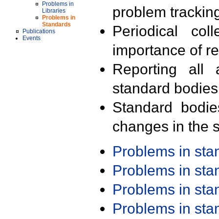
Problems in
problem trackin
Libraries
Problems in
Standards
Periodical col
Publications
Events
importance of r
Reporting all 
standard bodies
Standard bodie
changes in the s
Problems in st
Problems in st
Problems in st
Problems in st