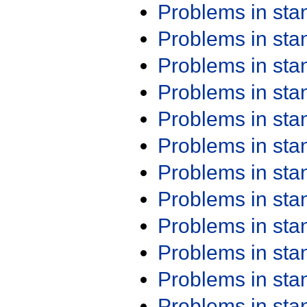
Problems in st
Problems in st
Problems in st
Problems in st
Problems in st
Problems in st
Problems in st
Problems in st
Problems in st
Problems in st
Problems in st
Problems in st