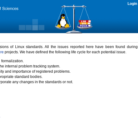
Login
rsions of Linux standards. All the issues reported here have been found durin
ure
projects. We have defined the following life cycle for each potential issue.
 formalization.
the internal problem tracking system.
idity and importance of registered problems.
propriate standard bodies.
porate any changes in the standards or not.
)