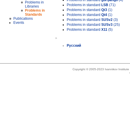
Problems in standard
gtk-pango
(4)
Problems in
Problems in standard
LSB
(71)
Libraries
Problems in standard
Qt3
(1)
Problems in
Standards
Problems in standard
Qt4
(1)
Publications
Problems in standard
SUSv2
(3)
Events
Problems in standard
SUSv3
(25)
Problems in standard
X11
(5)
»
Русский
Copyright © 2005-2023 Ivannikov Institut