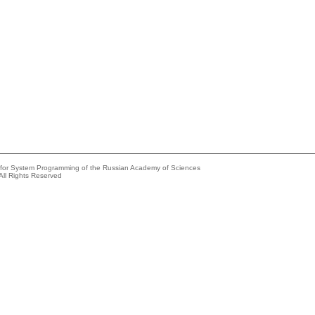
e for System Programming of the Russian Academy of Sciences
All Rights Reserved