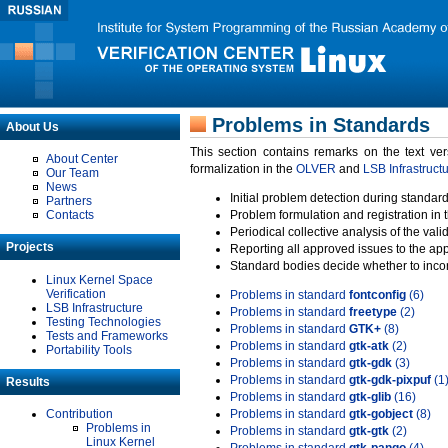
Problems in Standards
About Us
This section contains remarks on the text ve
About Center
formalization in the
OLVER
and
LSB Infrastruct
Our Team
News
Initial problem detection during standard
Partners
Contacts
Problem formulation and registration in 
Periodical collective analysis of the val
Projects
Reporting all approved issues to the ap
Standard bodies decide whether to incor
Linux Kernel Space
Verification
Problems in standard
fontconfig
(6)
LSB Infrastructure
Problems in standard
freetype
(2)
Testing Technologies
Problems in standard
GTK+
(8)
Tests and Frameworks
Problems in standard
gtk-atk
(2)
Portability Tools
Problems in standard
gtk-gdk
(3)
Problems in standard
gtk-gdk-pixpuf
(1
Results
Problems in standard
gtk-glib
(16)
Contribution
Problems in standard
gtk-gobject
(8)
Problems in
Problems in standard
gtk-gtk
(2)
Linux Kernel