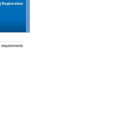
|
Registration
g requirements