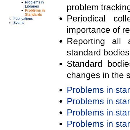
Problems in
problem trackin
Libraries
Problems in
Standards
Periodical col
Publications
Events
importance of r
Reporting all 
standard bodies
Standard bodie
changes in the s
Problems in st
Problems in st
Problems in st
Problems in st