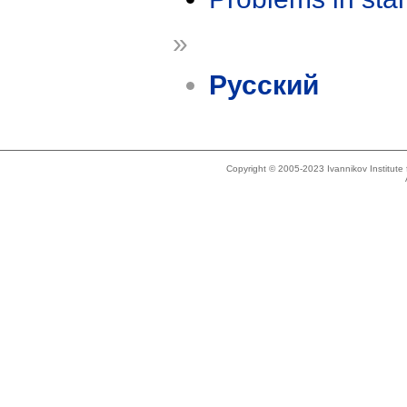
»
Русский
Copyright © 2005-2023 Ivannikov Institut