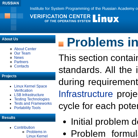
Problems in
About Us
About Center
Our Team
This section contai
News
Partners
Contacts
standards. All the
Projects
during requirement
Linux Kernel Space
Verification
Infrastructure
proje
LSB Infrastructure
Testing Technologies
cycle for each poten
Tests and Frameworks
Portability Tools
Results
Initial problem 
Contribution
Problem formula
Problems in
Linux Kernel