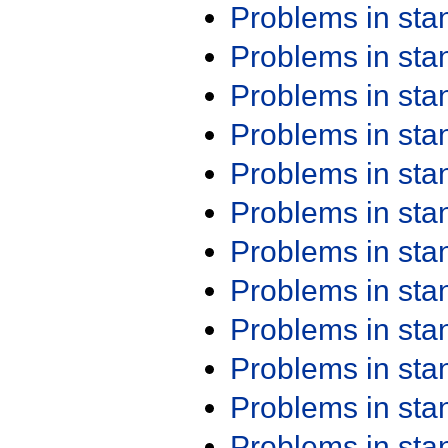
Problems in st
Problems in st
Problems in st
Problems in st
Problems in st
Problems in st
Problems in st
Problems in st
Problems in st
Problems in st
Problems in st
Problems in st